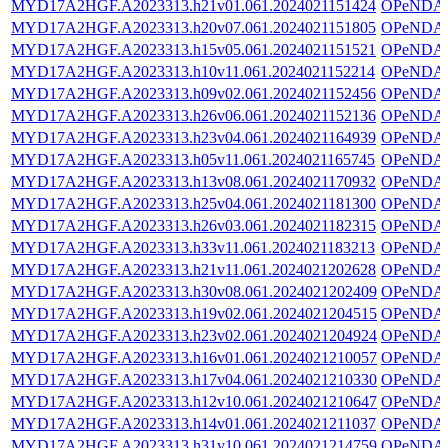
MYD17A2HGF.A2023313.h21v01.061.2024021151424
OPeNDA
MYD17A2HGF.A2023313.h20v07.061.2024021151805
OPeNDA
MYD17A2HGF.A2023313.h15v05.061.2024021151521
OPeNDA
MYD17A2HGF.A2023313.h10v11.061.2024021152214
OPeNDA
MYD17A2HGF.A2023313.h09v02.061.2024021152456
OPeNDA
MYD17A2HGF.A2023313.h26v06.061.2024021152136
OPeNDA
MYD17A2HGF.A2023313.h23v04.061.2024021164939
OPeNDA
MYD17A2HGF.A2023313.h05v11.061.2024021165745
OPeNDA
MYD17A2HGF.A2023313.h13v08.061.2024021170932
OPeNDA
MYD17A2HGF.A2023313.h25v04.061.2024021181300
OPeNDA
MYD17A2HGF.A2023313.h26v03.061.2024021182315
OPeNDA
MYD17A2HGF.A2023313.h33v11.061.2024021183213
OPeNDA
MYD17A2HGF.A2023313.h21v11.061.2024021202628
OPeNDA
MYD17A2HGF.A2023313.h30v08.061.2024021202409
OPeNDA
MYD17A2HGF.A2023313.h19v02.061.2024021204515
OPeNDA
MYD17A2HGF.A2023313.h23v02.061.2024021204924
OPeNDA
MYD17A2HGF.A2023313.h16v01.061.2024021210057
OPeNDA
MYD17A2HGF.A2023313.h17v04.061.2024021210330
OPeNDA
MYD17A2HGF.A2023313.h12v10.061.2024021210647
OPeNDA
MYD17A2HGF.A2023313.h14v01.061.2024021211037
OPeNDA
MYD17A2HGF.A2023313.h31v10.061.2024021214759
OPeNDA