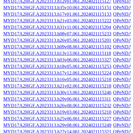
MYD17A2HGF.A2023313.h12v01.061.2024021115127
OPeNDA
MYD17A2HGF.A2023313.h35v10.061.2024021115151
OPeNDA
MYD17A2HGF.A2023313.h17v01.061.2024021115133
OPeNDA
MYD17A2HGF.A2023313.h21v03.061.2024021115222
OPeNDA
MYD17A2HGF.A2023313.h31v11.061.2024021115204
OPeNDA
MYD17A2HGF.A2023313.h08v07.061.2024021115233
OPeNDA
MYD17A2HGF.A2023313.h26v05.061.2024021115201
OPeNDA
MYD17A2HGF.A2023313.h09v08.061.2024021115102
OPeNDA
MYD17A2HGF.A2023313.h13v13.061.2024021115118
OPeNDA
MYD17A2HGF.A2023313.h03v06.061.2024021115327
OPeNDA
MYD17A2HGF.A2023313.h18v05.061.2024021115253
OPeNDA
MYD17A2HGF.A2023313.h17v12.061.2024021115224
OPeNDA
MYD17A2HGF.A2023313.h16v05.061.2024021115218
OPeNDA
MYD17A2HGF.A2023313.h21v02.061.2024021115218
OPeNDA
MYD17A2HGF.A2023313.h30v13.061.2024021115246
OPeNDA
MYD17A2HGF.A2023313.h29v06.061.2024021115311
OPeNDA
MYD17A2HGF.A2023313.h26v08.061.2024021115232
OPeNDA
MYD17A2HGF.A2023313.h19v03.061.2024021115210
OPeNDA
MYD17A2HGF.A2023313.h25v06.061.2024021115227
OPeNDA
MYD17A2HGF.A2023313.h29v08.061.2024021115249
OPeNDA
MYD17A2HGF.A2023313.h27v14.061.2024021115321
OPeNDA