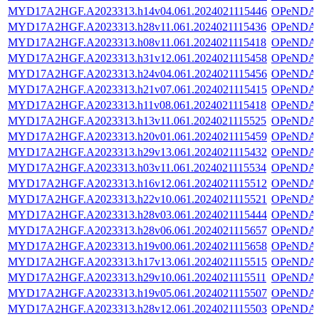
MYD17A2HGF.A2023313.h14v04.061.2024021115446
OPeNDA
MYD17A2HGF.A2023313.h28v11.061.2024021115436
OPeNDA
MYD17A2HGF.A2023313.h08v11.061.2024021115418
OPeNDA
MYD17A2HGF.A2023313.h31v12.061.2024021115458
OPeNDA
MYD17A2HGF.A2023313.h24v04.061.2024021115456
OPeNDA
MYD17A2HGF.A2023313.h21v07.061.2024021115415
OPeNDA
MYD17A2HGF.A2023313.h11v08.061.2024021115418
OPeNDA
MYD17A2HGF.A2023313.h13v11.061.2024021115525
OPeNDA
MYD17A2HGF.A2023313.h20v01.061.2024021115459
OPeNDA
MYD17A2HGF.A2023313.h29v13.061.2024021115432
OPeNDA
MYD17A2HGF.A2023313.h03v11.061.2024021115534
OPeNDA
MYD17A2HGF.A2023313.h16v12.061.2024021115512
OPeNDA
MYD17A2HGF.A2023313.h22v10.061.2024021115521
OPeNDA
MYD17A2HGF.A2023313.h28v03.061.2024021115444
OPeNDA
MYD17A2HGF.A2023313.h28v06.061.2024021115657
OPeNDA
MYD17A2HGF.A2023313.h19v00.061.2024021115658
OPeNDA
MYD17A2HGF.A2023313.h17v13.061.2024021115515
OPeNDA
MYD17A2HGF.A2023313.h29v10.061.2024021115511
OPeNDA
MYD17A2HGF.A2023313.h19v05.061.2024021115507
OPeNDA
MYD17A2HGF.A2023313.h28v12.061.2024021115503
OPeNDA