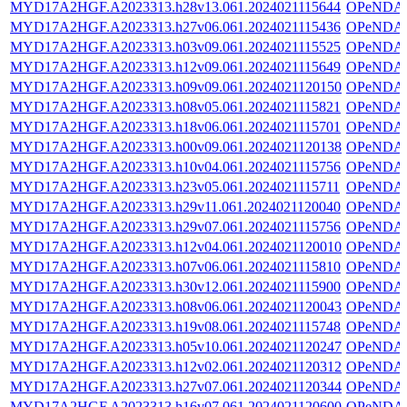
MYD17A2HGF.A2023313.h28v13.061.2024021115644
OPeNDA
MYD17A2HGF.A2023313.h27v06.061.2024021115436
OPeNDA
MYD17A2HGF.A2023313.h03v09.061.2024021115525
OPeNDA
MYD17A2HGF.A2023313.h12v09.061.2024021115649
OPeNDA
MYD17A2HGF.A2023313.h09v09.061.2024021120150
OPeNDA
MYD17A2HGF.A2023313.h08v05.061.2024021115821
OPeNDA
MYD17A2HGF.A2023313.h18v06.061.2024021115701
OPeNDA
MYD17A2HGF.A2023313.h00v09.061.2024021120138
OPeNDA
MYD17A2HGF.A2023313.h10v04.061.2024021115756
OPeNDA
MYD17A2HGF.A2023313.h23v05.061.2024021115711
OPeNDA
MYD17A2HGF.A2023313.h29v11.061.2024021120040
OPeNDA
MYD17A2HGF.A2023313.h29v07.061.2024021115756
OPeNDA
MYD17A2HGF.A2023313.h12v04.061.2024021120010
OPeNDA
MYD17A2HGF.A2023313.h07v06.061.2024021115810
OPeNDA
MYD17A2HGF.A2023313.h30v12.061.2024021115900
OPeNDA
MYD17A2HGF.A2023313.h08v06.061.2024021120043
OPeNDA
MYD17A2HGF.A2023313.h19v08.061.2024021115748
OPeNDA
MYD17A2HGF.A2023313.h05v10.061.2024021120247
OPeNDA
MYD17A2HGF.A2023313.h12v02.061.2024021120312
OPeNDA
MYD17A2HGF.A2023313.h27v07.061.2024021120344
OPeNDA
MYD17A2HGF.A2023313.h16v07.061.2024021120600
OPeNDA