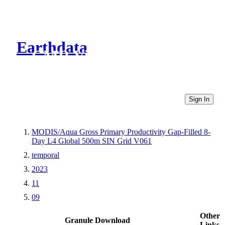
Earthdata
CMR Virtual Directories
Sign In
MODIS/Aqua Gross Primary Productivity Gap-Filled 8-
Day L4 Global 500m SIN Grid V061
temporal
2023
11
09
Other
Granule Download
Links