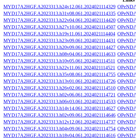
MYD17A2HGF.A2023313.h24v12.061.2024021114329
OPeNDA
MYD17A2HGF.A2023313.h31v08.061.2024021114335
OPeNDA
MYD17A2HGF.A2023313.h22v04.061.2024021114420
OPeNDA
MYD17A2HGF.A2023313.h27v10.061.2024021114507
OPeNDA
MYD17A2HGF.A2023313.h19v11.061.2024021114404
OPeNDA
MYD17A2HGF.A2023313.h23v09.061.2024021114431
OPeNDA
MYD17A2HGF.A2023313.h20v09.061.2024021114427
OPeNDA
MYD17A2HGF.A2023313.h08v04.061.2024021114633
OPeNDA
MYD17A2HGF.A2023313.h10v05.061.2024021114511
OPeNDA
MYD17A2HGF.A2023313.h22v11.061.2024021114521
OPeNDA
MYD17A2HGF.A2023313.h35v08.061.2024021114755
OPeNDA
MYD17A2HGF.A2023313.h13v01.061.2024021114726
OPeNDA
MYD17A2HGF.A2023313.h26v02.061.2024021114510
OPeNDA
MYD17A2HGF.A2023313.h02v06.061.2024021114721
OPeNDA
MYD17A2HGF.A2023313.h06v03.061.2024021114533
OPeNDA
MYD17A2HGF.A2023313.h14v14.061.2024021114627
OPeNDA
MYD17A2HGF.A2023313.h02v09.061.2024021114646
OPeNDA
MYD17A2HGF.A2023313.h12v12.061.2024021114737
OPeNDA
MYD17A2HGF.A2023313.h04v09.061.2024021114754
OPeNDA
MYD17A2HGF.A2023313.h18v04.061.2024021114616
OPeNDA