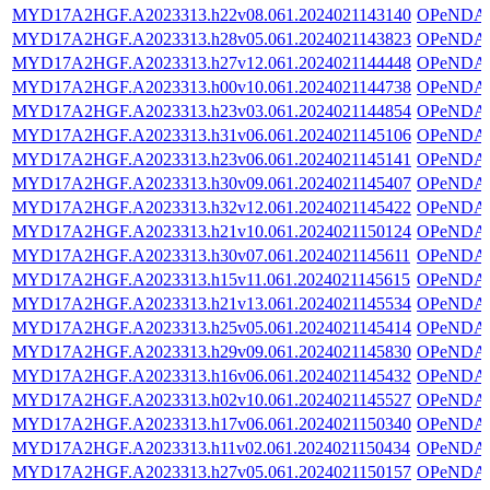
MYD17A2HGF.A2023313.h22v08.061.2024021143140
OPeNDA
MYD17A2HGF.A2023313.h28v05.061.2024021143823
OPeNDA
MYD17A2HGF.A2023313.h27v12.061.2024021144448
OPeNDA
MYD17A2HGF.A2023313.h00v10.061.2024021144738
OPeNDA
MYD17A2HGF.A2023313.h23v03.061.2024021144854
OPeNDA
MYD17A2HGF.A2023313.h31v06.061.2024021145106
OPeNDA
MYD17A2HGF.A2023313.h23v06.061.2024021145141
OPeNDA
MYD17A2HGF.A2023313.h30v09.061.2024021145407
OPeNDA
MYD17A2HGF.A2023313.h32v12.061.2024021145422
OPeNDA
MYD17A2HGF.A2023313.h21v10.061.2024021150124
OPeNDA
MYD17A2HGF.A2023313.h30v07.061.2024021145611
OPeNDA
MYD17A2HGF.A2023313.h15v11.061.2024021145615
OPeNDA
MYD17A2HGF.A2023313.h21v13.061.2024021145534
OPeNDA
MYD17A2HGF.A2023313.h25v05.061.2024021145414
OPeNDA
MYD17A2HGF.A2023313.h29v09.061.2024021145830
OPeNDA
MYD17A2HGF.A2023313.h16v06.061.2024021145432
OPeNDA
MYD17A2HGF.A2023313.h02v10.061.2024021145527
OPeNDA
MYD17A2HGF.A2023313.h17v06.061.2024021150340
OPeNDA
MYD17A2HGF.A2023313.h11v02.061.2024021150434
OPeNDA
MYD17A2HGF.A2023313.h27v05.061.2024021150157
OPeNDA