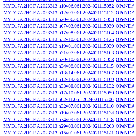
MYD17A2HGF.A2023313.h10v06.061.2024021115052
OPeNDA
MYD17A2HGF.A2023313.h12v05.061.2024021115112
OPeNDA
MYD17A2HGF.A2023313.h20v06.061.2024021115053
OPeNDA
MYD17A2HGF.A2023313.h07v03.061.2024021115039
OPeNDA
MYD17A2HGF.A2023313.h17v08.061.2024021115104
OPeNDA
MYD17A2HGF.A2023313.h32v10.061.2024021115125
OPeNDA
MYD17A2HGF.A2023313.h19v01.061.2024021115039
OPeNDA
MYD17A2HGF.A2023313.h31v07.061.2024021115103
OPeNDA
MYD17A2HGF.A2023313.h30v10.061.2024021115053
OPeNDA
MYD17A2HGF.A2023313.h34v08.061.2024021115115
OPeNDA
MYD17A2HGF.A2023313.h13v14.061.2024021115107
OPeNDA
MYD17A2HGF.A2023313.h12v13.061.2024021115109
OPeNDA
MYD17A2HGF.A2023313.h33v08.061.2024021115132
OPeNDA
MYD17A2HGF.A2023313.h17v10.061.2024021115059
OPeNDA
MYD17A2HGF.A2023313.h02v11.061.2024021115206
OPeNDA
MYD17A2HGF.A2023313.h32v07.061.2024021115110
OPeNDA
MYD17A2HGF.A2023313.h19v07.061.2024021115134
OPeNDA
MYD17A2HGF.A2023313.h34v09.061.2024021115118
OPeNDA
MYD17A2HGF.A2023313.h29v03.061.2024021115203
OPeNDA
MYD17A2HGF.A2023313.h15v01.061.2024021115141
OPeNDA