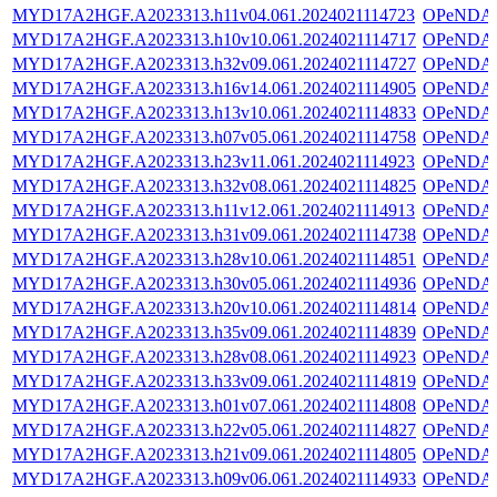
MYD17A2HGF.A2023313.h11v04.061.2024021114723
OPeNDA
MYD17A2HGF.A2023313.h10v10.061.2024021114717
OPeNDA
MYD17A2HGF.A2023313.h32v09.061.2024021114727
OPeNDA
MYD17A2HGF.A2023313.h16v14.061.2024021114905
OPeNDA
MYD17A2HGF.A2023313.h13v10.061.2024021114833
OPeNDA
MYD17A2HGF.A2023313.h07v05.061.2024021114758
OPeNDA
MYD17A2HGF.A2023313.h23v11.061.2024021114923
OPeNDA
MYD17A2HGF.A2023313.h32v08.061.2024021114825
OPeNDA
MYD17A2HGF.A2023313.h11v12.061.2024021114913
OPeNDA
MYD17A2HGF.A2023313.h31v09.061.2024021114738
OPeNDA
MYD17A2HGF.A2023313.h28v10.061.2024021114851
OPeNDA
MYD17A2HGF.A2023313.h30v05.061.2024021114936
OPeNDA
MYD17A2HGF.A2023313.h20v10.061.2024021114814
OPeNDA
MYD17A2HGF.A2023313.h35v09.061.2024021114839
OPeNDA
MYD17A2HGF.A2023313.h28v08.061.2024021114923
OPeNDA
MYD17A2HGF.A2023313.h33v09.061.2024021114819
OPeNDA
MYD17A2HGF.A2023313.h01v07.061.2024021114808
OPeNDA
MYD17A2HGF.A2023313.h22v05.061.2024021114827
OPeNDA
MYD17A2HGF.A2023313.h21v09.061.2024021114805
OPeNDA
MYD17A2HGF.A2023313.h09v06.061.2024021114933
OPeNDA