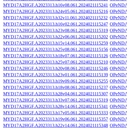
MYD17A2HGF.A2023313.h16v08.061.2024021115241
OPeNDA
MYD17A2HGF.A2023313.h24v05.061.2024021115216
OPeNDA
MYD17A2HGF.A2023313.h32v11.061.2024021115232
OPeNDA
MYD17A2HGF.A2023313.h16v02.061.2024021115247
OPeNDA
MYD17A2HGF.A2023313.h23v08.061.2024021115319
OPeNDA
MYD17A2HGF.A2023313.h22v06.061.2024021115202
OPeNDA
MYD17A2HGF.A2023313.h15v14.061.2024021115259
OPeNDA
MYD17A2HGF.A2023313.h25v08.061.2024021115156
OPeNDA
MYD17A2HGF.A2023313.h18v07.061.2024021115126
OPeNDA
MYD17A2HGF.A2023313.h25v07.061.2024021115210
OPeNDA
MYD17A2HGF.A2023313.h20v08.061.2024021115246
OPeNDA
MYD17A2HGF.A2023313.h23v01.061.2024021115139
OPeNDA
MYD17A2HGF.A2023313.h19v09.061.2024021115255
OPeNDA
MYD17A2HGF.A2023313.h18v08.061.2024021115237
OPeNDA
MYD17A2HGF.A2023313.h28v04.061.2024021115307
OPeNDA
MYD17A2HGF.A2023313.h33v07.061.2024021115319
OPeNDA
MYD17A2HGF.A2023313.h28v14.061.2024021115341
OPeNDA
MYD17A2HGF.A2023313.h17v05.061.2024021115333
OPeNDA
MYD17A2HGF.A2023313.h19v06.061.2024021115357
OPeNDA
MYD17A2HGF.A2023313.h22v14.061.2024021115348
OPeNDA