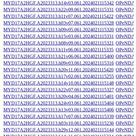
MYD17A2HGF.A2023313.h14v03.061.2024021115342
OPeNDA
MYD17A2HGF.A2023313.h22v09.061.2024021115331
OPeNDA
MYD17A2HGF.A2023313.h11v07.061.2024021115422
OPeNDA
MYD17A2HGF.A2023313.h03v07.061.2024021115328
OPeNDA
MYD17A2HGF.A2023313.h09v05.061.2024021115320
OPeNDA
MYD17A2HGF.A2023313.h15v03.061.2024021115331
OPeNDA
MYD17A2HGF.A2023313.h08v09.061.2024021115321
OPeNDA
MYD17A2HGF.A2023313.h11v06.061.2024021115335
OPeNDA
MYD17A2HGF.A2023313.h21v06.061.2024021115400
OPeNDA
MYD17A2HGF.A2023313.h09v03.061.2024021115316
OPeNDA
MYD17A2HGF.A2023313.h20v11.061.2024021115420
OPeNDA
MYD17A2HGF.A2023313.h17v02.061.2024021115255
OPeNDA
MYD17A2HGF.A2023313.h14v10.061.2024021115148
OPeNDA
MYD17A2HGF.A2023313.h22v07.061.2024021115327
OPeNDA
MYD17A2HGF.A2023313.h20v04.061.2024021115401
OPeNDA
MYD17A2HGF.A2023313.h24v03.061.2024021115404
OPeNDA
MYD17A2HGF.A2023313.h13v03.061.2024021115406
OPeNDA
MYD17A2HGF.A2023313.h17v07.061.2024021115339
OPeNDA
MYD17A2HGF.A2023313.h03v10.061.2024021115236
OPeNDA
MYD17A2HGF.A2023313.h29v12.061.2024021115144
OPeNDA