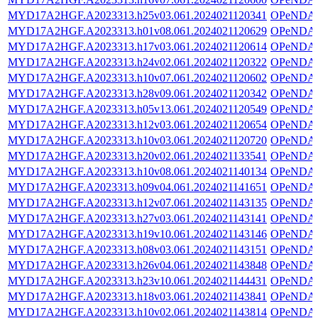
MYD17A2HGF.A2023313.h25v03.061.2024021120341
OPeNDA
MYD17A2HGF.A2023313.h01v08.061.2024021120629
OPeNDA
MYD17A2HGF.A2023313.h17v03.061.2024021120614
OPeNDA
MYD17A2HGF.A2023313.h24v02.061.2024021120322
OPeNDA
MYD17A2HGF.A2023313.h10v07.061.2024021120602
OPeNDA
MYD17A2HGF.A2023313.h28v09.061.2024021120342
OPeNDA
MYD17A2HGF.A2023313.h05v13.061.2024021120549
OPeNDA
MYD17A2HGF.A2023313.h12v03.061.2024021120654
OPeNDA
MYD17A2HGF.A2023313.h10v03.061.2024021120720
OPeNDA
MYD17A2HGF.A2023313.h20v02.061.2024021133541
OPeNDA
MYD17A2HGF.A2023313.h10v08.061.2024021140134
OPeNDA
MYD17A2HGF.A2023313.h09v04.061.2024021141651
OPeNDA
MYD17A2HGF.A2023313.h12v07.061.2024021143135
OPeNDA
MYD17A2HGF.A2023313.h27v03.061.2024021143141
OPeNDA
MYD17A2HGF.A2023313.h19v10.061.2024021143146
OPeNDA
MYD17A2HGF.A2023313.h08v03.061.2024021143151
OPeNDA
MYD17A2HGF.A2023313.h26v04.061.2024021143848
OPeNDA
MYD17A2HGF.A2023313.h23v10.061.2024021144431
OPeNDA
MYD17A2HGF.A2023313.h18v03.061.2024021143841
OPeNDA
MYD17A2HGF.A2023313.h10v02.061.2024021143814
OPeNDA