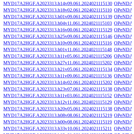
MYD17A2HGF.A2023313.h14v09.061.2024021115130
OPeNDA
MYD17A2HGF.A2023313.h18v02.061.2024021115110
OPeNDA
MYD17A2HGF.A2023313.h01v09.061.2024021115139
OPeNDA
MYD17A2HGF.A2023313.h04v11.061.2024021115103
OPeNDA
MYD17A2HGF.A2023313.h16v00.061.2024021115129
OPeNDA
MYD17A2HGF.A2023313.h25v09.061.2024021115146
OPeNDA
MYD17A2HGF.A2023313.h10v09.061.2024021115116
OPeNDA
MYD17A2HGF.A2023313.h01v11.061.2024021115148
OPeNDA
MYD17A2HGF.A2023313.h11v05.061.2024021115206
OPeNDA
MYD17A2HGF.A2023313.h27v11.061.2024021115202
OPeNDA
MYD17A2HGF.A2023313.h21v05.061.2024021115134
OPeNDA
MYD17A2HGF.A2023313.h11v09.061.2024021115136
OPeNDA
MYD17A2HGF.A2023313.h14v02.061.2024021115202
OPeNDA
MYD17A2HGF.A2023313.h23v07.061.2024021115138
OPeNDA
MYD17A2HGF.A2023313.h11v03.061.2024021115152
OPeNDA
MYD17A2HGF.A2023313.h12v11.061.2024021115129
OPeNDA
MYD17A2HGF.A2023313.h20v05.061.2024021115138
OPeNDA
MYD17A2HGF.A2023313.h08v08.061.2024021115219
OPeNDA
MYD17A2HGF.A2023313.h00v08.061.2024021115119
OPeNDA
MYD17A2HGF.A2023313.h33v10.061.2024021115211
OPeNDA