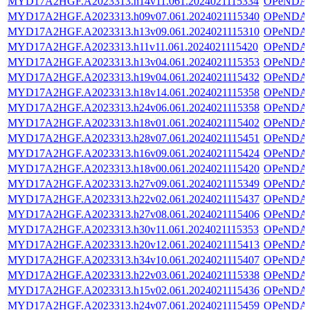
MYD17A2HGF.A2023313.h14v11.061.2024021115334
OPeNDA
MYD17A2HGF.A2023313.h09v07.061.2024021115340
OPeNDA
MYD17A2HGF.A2023313.h13v09.061.2024021115310
OPeNDA
MYD17A2HGF.A2023313.h11v11.061.2024021115420
OPeNDA
MYD17A2HGF.A2023313.h13v04.061.2024021115353
OPeNDA
MYD17A2HGF.A2023313.h19v04.061.2024021115432
OPeNDA
MYD17A2HGF.A2023313.h18v14.061.2024021115358
OPeNDA
MYD17A2HGF.A2023313.h24v06.061.2024021115358
OPeNDA
MYD17A2HGF.A2023313.h18v01.061.2024021115402
OPeNDA
MYD17A2HGF.A2023313.h28v07.061.2024021115451
OPeNDA
MYD17A2HGF.A2023313.h16v09.061.2024021115424
OPeNDA
MYD17A2HGF.A2023313.h18v00.061.2024021115420
OPeNDA
MYD17A2HGF.A2023313.h27v09.061.2024021115349
OPeNDA
MYD17A2HGF.A2023313.h22v02.061.2024021115437
OPeNDA
MYD17A2HGF.A2023313.h27v08.061.2024021115406
OPeNDA
MYD17A2HGF.A2023313.h30v11.061.2024021115353
OPeNDA
MYD17A2HGF.A2023313.h20v12.061.2024021115413
OPeNDA
MYD17A2HGF.A2023313.h34v10.061.2024021115407
OPeNDA
MYD17A2HGF.A2023313.h22v03.061.2024021115338
OPeNDA
MYD17A2HGF.A2023313.h15v02.061.2024021115436
OPeNDA
MYD17A2HGF.A2023313.h24v07.061.2024021115459
OPeNDA