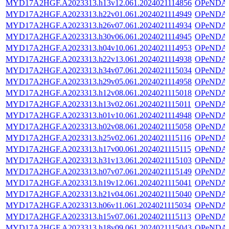
MYD17A2HGF.A2023313.h13v12.061.2024021114856
OPeNDA
MYD17A2HGF.A2023313.h22v01.061.2024021114949
OPeNDA
MYD17A2HGF.A2023313.h26v07.061.2024021114934
OPeNDA
MYD17A2HGF.A2023313.h30v06.061.2024021114945
OPeNDA
MYD17A2HGF.A2023313.h04v10.061.2024021114953
OPeNDA
MYD17A2HGF.A2023313.h22v13.061.2024021114938
OPeNDA
MYD17A2HGF.A2023313.h34v07.061.2024021115034
OPeNDA
MYD17A2HGF.A2023313.h29v05.061.2024021114958
OPeNDA
MYD17A2HGF.A2023313.h12v08.061.2024021115018
OPeNDA
MYD17A2HGF.A2023313.h13v02.061.2024021115011
OPeNDA
MYD17A2HGF.A2023313.h01v10.061.2024021114948
OPeNDA
MYD17A2HGF.A2023313.h02v08.061.2024021115058
OPeNDA
MYD17A2HGF.A2023313.h25v02.061.2024021115116
OPeNDA
MYD17A2HGF.A2023313.h17v00.061.2024021115115
OPeNDA
MYD17A2HGF.A2023313.h31v13.061.2024021115103
OPeNDA
MYD17A2HGF.A2023313.h07v07.061.2024021115149
OPeNDA
MYD17A2HGF.A2023313.h19v12.061.2024021115041
OPeNDA
MYD17A2HGF.A2023313.h21v04.061.2024021115040
OPeNDA
MYD17A2HGF.A2023313.h06v11.061.2024021115034
OPeNDA
MYD17A2HGF.A2023313.h15v07.061.2024021115113
OPeNDA
MYD17A2HGF.A2023313.h18v09.061.2024021115043
OPeNDA