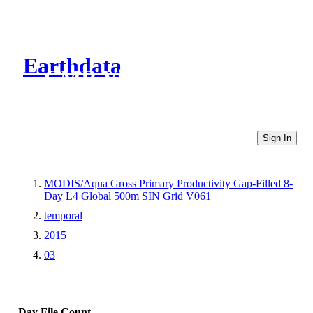
Earthdata
CMR Virtual Directories
Sign In
MODIS/Aqua Gross Primary Productivity Gap-Filled 8-
Day L4 Global 500m SIN Grid V061
temporal
2015
03
Day
File Count