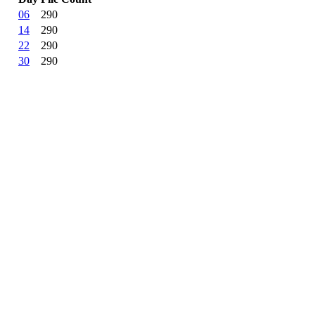
06
290
14
290
22
290
30
290