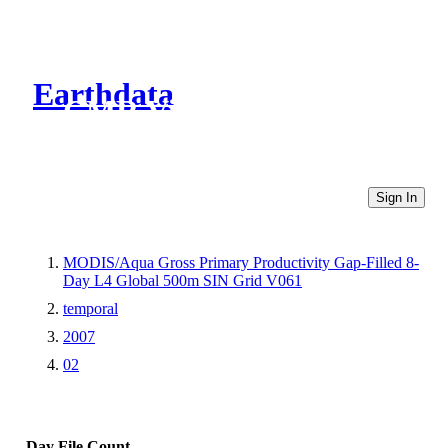
Earthdata
CMR Virtual Directories
Sign In
MODIS/Aqua Gross Primary Productivity Gap-Filled 8-
Day L4 Global 500m SIN Grid V061
temporal
2007
02
Day
File Count