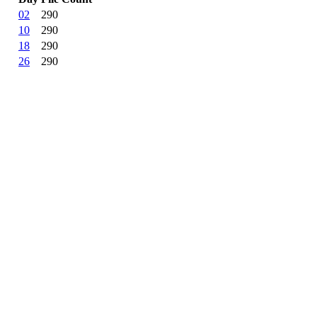
02
290
10
290
18
290
26
290