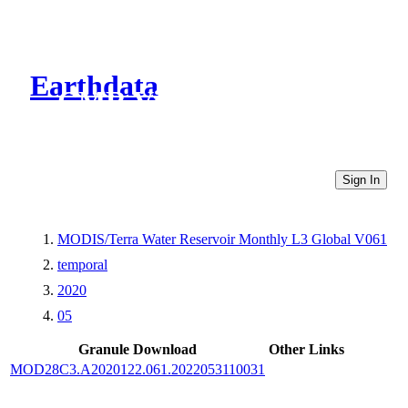
Earthdata
CMR Virtual Directories
Sign In
MODIS/Terra Water Reservoir Monthly L3 Global V061
temporal
2020
05
Granule Download
Other Links
MOD28C3.A2020122.061.2022053110031