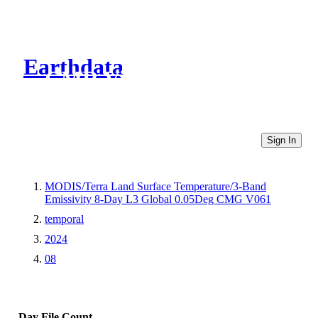
Earthdata
CMR Virtual Directories
Sign In
MODIS/Terra Land Surface Temperature/3-Band
Emissivity 8-Day L3 Global 0.05Deg CMG V061
temporal
2024
08
Day
File Count