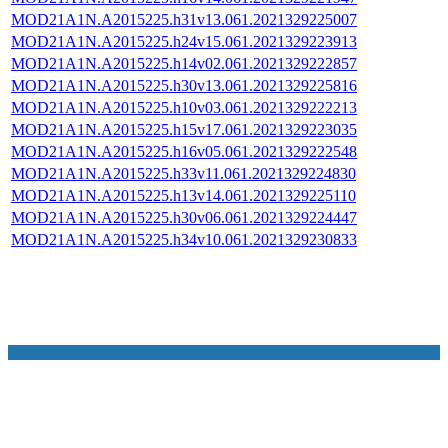
MOD21A1N.A2015225.h31v13.061.2021329225007
MOD21A1N.A2015225.h24v15.061.2021329223913
MOD21A1N.A2015225.h14v02.061.2021329222857
MOD21A1N.A2015225.h30v13.061.2021329225816
MOD21A1N.A2015225.h10v03.061.2021329222213
MOD21A1N.A2015225.h15v17.061.2021329223035
MOD21A1N.A2015225.h16v05.061.2021329222548
MOD21A1N.A2015225.h33v11.061.2021329224830
MOD21A1N.A2015225.h13v14.061.2021329225110
MOD21A1N.A2015225.h30v06.061.2021329224447
MOD21A1N.A2015225.h34v10.061.2021329230833
NASA Links
NASA Official: Doug Newman
Web Privacy Policy
Data and Informatio
Policy
Communications Policy
Freedom of Information
V 20.4.1.61
Act
USA.gov
Sitemap