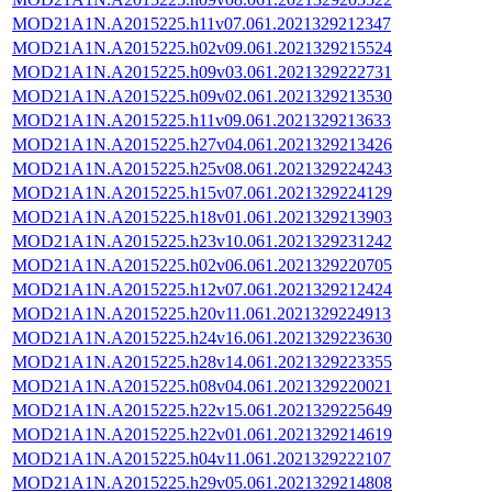
MOD21A1N.A2015225.h11v07.061.2021329212347
MOD21A1N.A2015225.h02v09.061.2021329215524
MOD21A1N.A2015225.h09v03.061.2021329222731
MOD21A1N.A2015225.h09v02.061.2021329213530
MOD21A1N.A2015225.h11v09.061.2021329213633
MOD21A1N.A2015225.h27v04.061.2021329213426
MOD21A1N.A2015225.h25v08.061.2021329224243
MOD21A1N.A2015225.h15v07.061.2021329224129
MOD21A1N.A2015225.h18v01.061.2021329213903
MOD21A1N.A2015225.h23v10.061.2021329231242
MOD21A1N.A2015225.h02v06.061.2021329220705
MOD21A1N.A2015225.h12v07.061.2021329212424
MOD21A1N.A2015225.h20v11.061.2021329224913
MOD21A1N.A2015225.h24v16.061.2021329223630
MOD21A1N.A2015225.h28v14.061.2021329223355
MOD21A1N.A2015225.h08v04.061.2021329220021
MOD21A1N.A2015225.h22v15.061.2021329225649
MOD21A1N.A2015225.h22v01.061.2021329214619
MOD21A1N.A2015225.h04v11.061.2021329222107
MOD21A1N.A2015225.h29v05.061.2021329214808