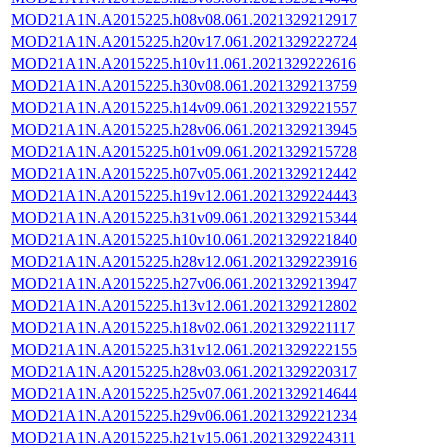
MOD21A1N.A2015225.h08v08.061.2021329212917
MOD21A1N.A2015225.h20v17.061.2021329222724
MOD21A1N.A2015225.h10v11.061.2021329222616
MOD21A1N.A2015225.h30v08.061.2021329213759
MOD21A1N.A2015225.h14v09.061.2021329221557
MOD21A1N.A2015225.h28v06.061.2021329213945
MOD21A1N.A2015225.h01v09.061.2021329215728
MOD21A1N.A2015225.h07v05.061.2021329212442
MOD21A1N.A2015225.h19v12.061.2021329224443
MOD21A1N.A2015225.h31v09.061.2021329215344
MOD21A1N.A2015225.h10v10.061.2021329221840
MOD21A1N.A2015225.h28v12.061.2021329223916
MOD21A1N.A2015225.h27v06.061.2021329213947
MOD21A1N.A2015225.h13v12.061.2021329212802
MOD21A1N.A2015225.h18v02.061.2021329221117
MOD21A1N.A2015225.h31v12.061.2021329222155
MOD21A1N.A2015225.h28v03.061.2021329220317
MOD21A1N.A2015225.h25v07.061.2021329214644
MOD21A1N.A2015225.h29v06.061.2021329221234
MOD21A1N.A2015225.h21v15.061.2021329224311