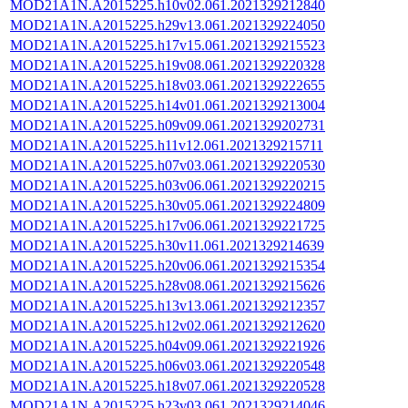
MOD21A1N.A2015225.h10v02.061.2021329212840
MOD21A1N.A2015225.h29v13.061.2021329224050
MOD21A1N.A2015225.h17v15.061.2021329215523
MOD21A1N.A2015225.h19v08.061.2021329220328
MOD21A1N.A2015225.h18v03.061.2021329222655
MOD21A1N.A2015225.h14v01.061.2021329213004
MOD21A1N.A2015225.h09v09.061.2021329202731
MOD21A1N.A2015225.h11v12.061.2021329215711
MOD21A1N.A2015225.h07v03.061.2021329220530
MOD21A1N.A2015225.h03v06.061.2021329220215
MOD21A1N.A2015225.h30v05.061.2021329224809
MOD21A1N.A2015225.h17v06.061.2021329221725
MOD21A1N.A2015225.h30v11.061.2021329214639
MOD21A1N.A2015225.h20v06.061.2021329215354
MOD21A1N.A2015225.h28v08.061.2021329215626
MOD21A1N.A2015225.h13v13.061.2021329212357
MOD21A1N.A2015225.h12v02.061.2021329212620
MOD21A1N.A2015225.h04v09.061.2021329221926
MOD21A1N.A2015225.h06v03.061.2021329220548
MOD21A1N.A2015225.h18v07.061.2021329220528
MOD21A1N.A2015225.h23v03.061.2021329214046