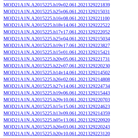
MOD21A1N.A2015225.h19v02.061.2021329221839
MOD21A1N.A2015225.h25v06.061.2021329215031
MOD21A1N.A2015225.h16v08.061.2021329221100
MOD21A1N.A2015225.h18v14.061.2021329222522
MOD21A1N.A2015225.h17v17.061.2021329222052
MOD21A1N.A2015225.h25v04.061.2021329215034
MOD21A1N.A2015225.h19v17.061.2021329223827
MOD21A1N.A2015225.h15v01.061.2021329215421
MOD21A1N.A2015225.h20v05.061.2021329221731
MOD21A1N.A2015225.h22v07.061.2021329220230
MOD21A1N.A2015225.h14v14.061.2021329214502
MOD21A1N.A2015225.h26v02.061.2021329214808
MOD21A1N.A2015225.h27v14.061.2021329224734
MOD21A1N.A2015225.h19v06.061.2021329215443
MOD21A1N.A2015225.h29v10.061.2021329220703
MOD21A1N.A2015225.h15v15.061.2021329224623
MOD21A1N.A2015225.h13v09.061.2021329214359
MOD21A1N.A2015225.h05v13.061.2021329220920
MOD21A1N.A2015225.h26v03.061.2021329220243
MOD21A1N.A2015225.h20v10.061.2021329223120