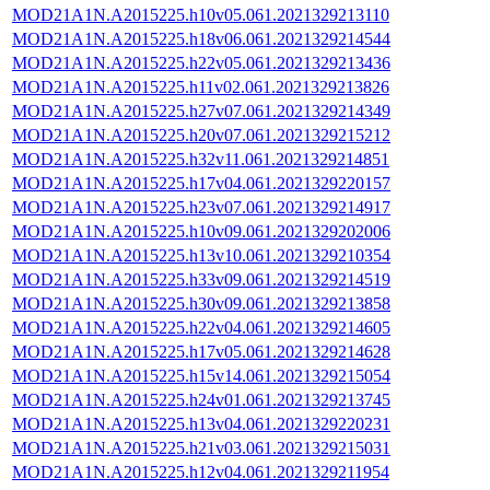
MOD21A1N.A2015225.h10v05.061.2021329213110
MOD21A1N.A2015225.h18v06.061.2021329214544
MOD21A1N.A2015225.h22v05.061.2021329213436
MOD21A1N.A2015225.h11v02.061.2021329213826
MOD21A1N.A2015225.h27v07.061.2021329214349
MOD21A1N.A2015225.h20v07.061.2021329215212
MOD21A1N.A2015225.h32v11.061.2021329214851
MOD21A1N.A2015225.h17v04.061.2021329220157
MOD21A1N.A2015225.h23v07.061.2021329214917
MOD21A1N.A2015225.h10v09.061.2021329202006
MOD21A1N.A2015225.h13v10.061.2021329210354
MOD21A1N.A2015225.h33v09.061.2021329214519
MOD21A1N.A2015225.h30v09.061.2021329213858
MOD21A1N.A2015225.h22v04.061.2021329214605
MOD21A1N.A2015225.h17v05.061.2021329214628
MOD21A1N.A2015225.h15v14.061.2021329215054
MOD21A1N.A2015225.h24v01.061.2021329213745
MOD21A1N.A2015225.h13v04.061.2021329220231
MOD21A1N.A2015225.h21v03.061.2021329215031
MOD21A1N.A2015225.h12v04.061.2021329211954