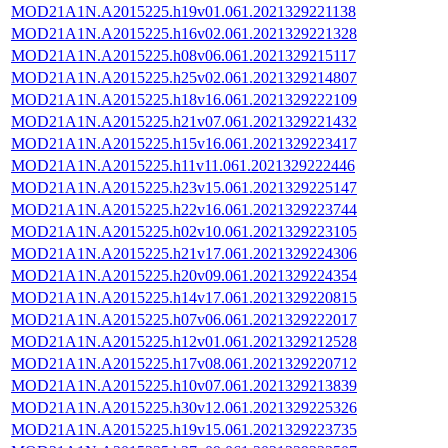
MOD21A1N.A2015225.h19v01.061.2021329221138
MOD21A1N.A2015225.h16v02.061.2021329221328
MOD21A1N.A2015225.h08v06.061.2021329215117
MOD21A1N.A2015225.h25v02.061.2021329214807
MOD21A1N.A2015225.h18v16.061.2021329222109
MOD21A1N.A2015225.h21v07.061.2021329221432
MOD21A1N.A2015225.h15v16.061.2021329223417
MOD21A1N.A2015225.h11v11.061.2021329222446
MOD21A1N.A2015225.h23v15.061.2021329225147
MOD21A1N.A2015225.h22v16.061.2021329223744
MOD21A1N.A2015225.h02v10.061.2021329223105
MOD21A1N.A2015225.h21v17.061.2021329224306
MOD21A1N.A2015225.h20v09.061.2021329224354
MOD21A1N.A2015225.h14v17.061.2021329220815
MOD21A1N.A2015225.h07v06.061.2021329222017
MOD21A1N.A2015225.h12v01.061.2021329212528
MOD21A1N.A2015225.h17v08.061.2021329220712
MOD21A1N.A2015225.h10v07.061.2021329213839
MOD21A1N.A2015225.h30v12.061.2021329225326
MOD21A1N.A2015225.h19v15.061.2021329223735