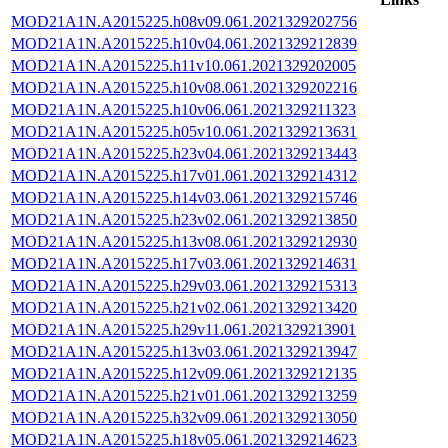
MOD21A1N.A2015225.h08v09.061.2021329202756
MOD21A1N.A2015225.h10v04.061.2021329212839
MOD21A1N.A2015225.h11v10.061.2021329202005
MOD21A1N.A2015225.h10v08.061.2021329202216
MOD21A1N.A2015225.h10v06.061.2021329211323
MOD21A1N.A2015225.h05v10.061.2021329213631
MOD21A1N.A2015225.h23v04.061.2021329213443
MOD21A1N.A2015225.h17v01.061.2021329214312
MOD21A1N.A2015225.h14v03.061.2021329215746
MOD21A1N.A2015225.h23v02.061.2021329213850
MOD21A1N.A2015225.h13v08.061.2021329212930
MOD21A1N.A2015225.h17v03.061.2021329214631
MOD21A1N.A2015225.h29v03.061.2021329215313
MOD21A1N.A2015225.h21v02.061.2021329213420
MOD21A1N.A2015225.h29v11.061.2021329213901
MOD21A1N.A2015225.h13v03.061.2021329213947
MOD21A1N.A2015225.h12v09.061.2021329212135
MOD21A1N.A2015225.h21v01.061.2021329213259
MOD21A1N.A2015225.h32v09.061.2021329213050
MOD21A1N.A2015225.h18v05.061.2021329214623