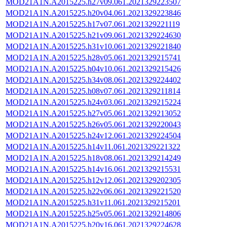
MOD21A1N.A2015225.h27v09.061.2021329223507
MOD21A1N.A2015225.h20v04.061.2021329223846
MOD21A1N.A2015225.h17v07.061.2021329221119
MOD21A1N.A2015225.h21v09.061.2021329224630
MOD21A1N.A2015225.h31v10.061.2021329221840
MOD21A1N.A2015225.h28v05.061.2021329215741
MOD21A1N.A2015225.h04v10.061.2021329215426
MOD21A1N.A2015225.h34v08.061.2021329224402
MOD21A1N.A2015225.h08v07.061.2021329211814
MOD21A1N.A2015225.h24v03.061.2021329215224
MOD21A1N.A2015225.h27v05.061.2021329213052
MOD21A1N.A2015225.h26v05.061.2021329220043
MOD21A1N.A2015225.h24v12.061.2021329224504
MOD21A1N.A2015225.h14v11.061.2021329221322
MOD21A1N.A2015225.h18v08.061.2021329214249
MOD21A1N.A2015225.h14v16.061.2021329215531
MOD21A1N.A2015225.h12v12.061.2021329202305
MOD21A1N.A2015225.h22v06.061.2021329221520
MOD21A1N.A2015225.h31v11.061.2021329215201
MOD21A1N.A2015225.h25v05.061.2021329214806
MOD21A1N.A2015225.h20v16.061.2021329224628