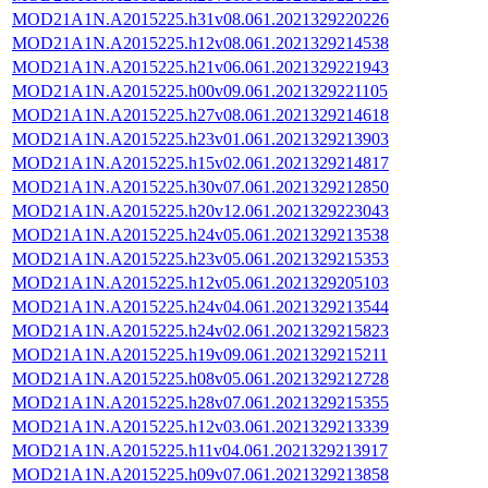
MOD21A1N.A2015225.h31v08.061.2021329220226
MOD21A1N.A2015225.h12v08.061.2021329214538
MOD21A1N.A2015225.h21v06.061.2021329221943
MOD21A1N.A2015225.h00v09.061.2021329221105
MOD21A1N.A2015225.h27v08.061.2021329214618
MOD21A1N.A2015225.h23v01.061.2021329213903
MOD21A1N.A2015225.h15v02.061.2021329214817
MOD21A1N.A2015225.h30v07.061.2021329212850
MOD21A1N.A2015225.h20v12.061.2021329223043
MOD21A1N.A2015225.h24v05.061.2021329213538
MOD21A1N.A2015225.h23v05.061.2021329215353
MOD21A1N.A2015225.h12v05.061.2021329205103
MOD21A1N.A2015225.h24v04.061.2021329213544
MOD21A1N.A2015225.h24v02.061.2021329215823
MOD21A1N.A2015225.h19v09.061.2021329215211
MOD21A1N.A2015225.h08v05.061.2021329212728
MOD21A1N.A2015225.h28v07.061.2021329215355
MOD21A1N.A2015225.h12v03.061.2021329213339
MOD21A1N.A2015225.h11v04.061.2021329213917
MOD21A1N.A2015225.h09v07.061.2021329213858