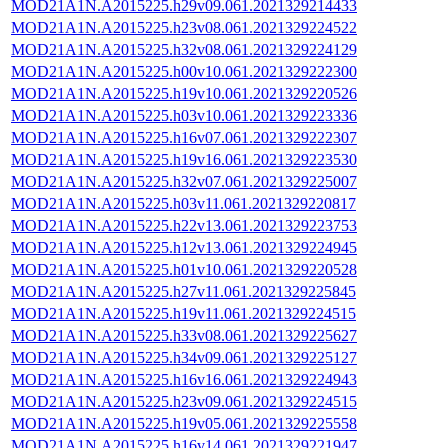
MOD21A1N.A2015225.h29v09.061.2021329214433
MOD21A1N.A2015225.h23v08.061.2021329224522
MOD21A1N.A2015225.h32v08.061.2021329224129
MOD21A1N.A2015225.h00v10.061.2021329222300
MOD21A1N.A2015225.h19v10.061.2021329220526
MOD21A1N.A2015225.h03v10.061.2021329223336
MOD21A1N.A2015225.h16v07.061.2021329222307
MOD21A1N.A2015225.h19v16.061.2021329223530
MOD21A1N.A2015225.h32v07.061.2021329225007
MOD21A1N.A2015225.h03v11.061.2021329220817
MOD21A1N.A2015225.h22v13.061.2021329223753
MOD21A1N.A2015225.h12v13.061.2021329224945
MOD21A1N.A2015225.h01v10.061.2021329220528
MOD21A1N.A2015225.h27v11.061.2021329225845
MOD21A1N.A2015225.h19v11.061.2021329224515
MOD21A1N.A2015225.h33v08.061.2021329225627
MOD21A1N.A2015225.h34v09.061.2021329225127
MOD21A1N.A2015225.h16v16.061.2021329224943
MOD21A1N.A2015225.h23v09.061.2021329224515
MOD21A1N.A2015225.h19v05.061.2021329225558
MOD21A1N.A2015225.h16v14.061.2021329221947