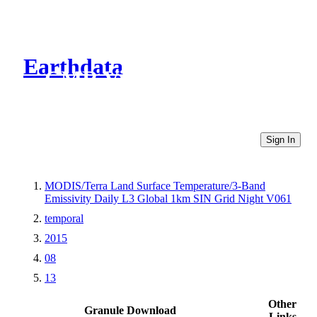
Earthdata
CMR Virtual Directories
Sign In
MODIS/Terra Land Surface Temperature/3-Band
Emissivity Daily L3 Global 1km SIN Grid Night V061
temporal
2015
08
13
Other
Granule Download
Links