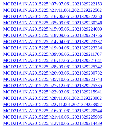
MOD21A1N.A2015225.h07v07.061.2021329222153
MOD21A1N.A2015225.h21v11.061.2021329222502
MOD21A1N.A2015225.h16v06.061.2021329222250
MOD21A1N.A2015225.h35v09.061.2021329230246
MOD21A1N.A2015225.h15v05.061.2021329224009
MOD21A1N.A2015225.h18v09.061.2021329224756
MOD21A1N.A2015225.h14v04.061.2021329223337
MOD21A1N.A2015225.h19v04.061.2021329223334
MOD21A1N.A2015225.h09v06.061.2021329211707
MOD21A1N.A2015225.h16v17.061.2021329221641
MOD21A1N.A2015225.h28v09.061.2021329225342
MOD21A1N.A2015225.h20v03.061.2021329230732
MOD21A1N.A2015225.h35v10.061.2021329223743
MOD21A1N.A2015225.h27v12.061.2021329225335
MOD21A1N.A2015225.h22v03.061.2021329215941
MOD21A1N.A2015225.h28v11.061.2021329223002
MOD21A1N.A2015225.h22v11.061.2021329223952
MOD21A1N.A2015225.h16v01.061.2021329220544
MOD21A1N.A2015225.h21v16.061.2021329225906
MOD21A1N.A2015225.h12v10.061.2021329214439