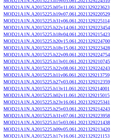
MOD21A1N.A2015225.h19v03.061.2021329224510
MOD21A1N.A2015225.h05v11.061.2021329223623
MOD21A1N.A2015225.h19v07.061.2021329220529
MOD21A1N.A2015225.h31v06.061.2021329225114
MOD21A1N.A2015225.h22v14.061.2021329223454
MOD21A1N.A2015225.h18v04.061.2021329215423
MOD21A1N.A2015225.h20v15.061.2021329224700
MOD21A1N.A2015225.h18v15.061.2021329223428
MOD21A1N.A2015225.h22v09.061.2021329224754
MOD21A1N.A2015225.h13v01.061.2021329210745
MOD21A1N.A2015225.h22v08.061.2021329224243
MOD21A1N.A2015225.h11v06.061.2021329213759
MOD21A1N.A2015225.h27v03.061.2021329212359
MOD21A1N.A2015225.h13v11.061.2021329214001
MOD21A1N.A2015225.h02v11.061.2021329215015
MOD21A1N.A2015225.h23v16.061.2021329225341
MOD21A1N.A2015225.h25v03.061.2021329214243
MOD21A1N.A2015225.h31v07.061.2021329223958
MOD21A1N.A2015225.h15v03.061.2021329221438
MOD21A1N.A2015225.h09v05.061.2021329213420
MOD21A1N.A2015225.h17v16.061.2021329221153