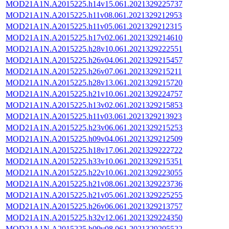
MOD21A1N.A2015225.h14v15.061.2021329225737
MOD21A1N.A2015225.h11v08.061.2021329212953
MOD21A1N.A2015225.h11v05.061.2021329212315
MOD21A1N.A2015225.h17v02.061.2021329214610
MOD21A1N.A2015225.h28v10.061.2021329222551
MOD21A1N.A2015225.h26v04.061.2021329215457
MOD21A1N.A2015225.h26v07.061.2021329215211
MOD21A1N.A2015225.h28v13.061.2021329215720
MOD21A1N.A2015225.h21v10.061.2021329224757
MOD21A1N.A2015225.h13v02.061.2021329215853
MOD21A1N.A2015225.h11v03.061.2021329213923
MOD21A1N.A2015225.h23v06.061.2021329215253
MOD21A1N.A2015225.h09v04.061.2021329212509
MOD21A1N.A2015225.h18v17.061.2021329222722
MOD21A1N.A2015225.h33v10.061.2021329215351
MOD21A1N.A2015225.h22v10.061.2021329223055
MOD21A1N.A2015225.h21v08.061.2021329223736
MOD21A1N.A2015225.h21v05.061.2021329225255
MOD21A1N.A2015225.h26v06.061.2021329213757
MOD21A1N.A2015225.h32v12.061.2021329224350
MOD21A1N.A2015225.h09v08.061.2021329205522