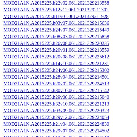
MOD21A1N.A2015225.h22v02.061.2021329213558
MOD21A1N.A2015225.h12v11.061.2021329211302
MOD21A1N.A2015225.h11v01.061.2021329211928
MOD21A1N.A2015225.h03v07.061.2021329215636
MOD21A1N.A2015225.h24v07.061.2021329215449
MOD21A1N.A2015225.h08v03.061.2021329215858
MOD21A1N.A2015225.h26v08.061.2021329220235
MOD21A1N.A2015225.h20v01.061.2021329213559
MOD21A1N.A2015225.h20v08.061.2021329225612
MOD21A1N.A2015225.h14v10.061.2021329221231
MOD21A1N.A2015225.h24v06.061.2021329215302
MOD21A1N.A2015225.h28v04.061.2021329214501
MOD21A1N.A2015225.h20v02.061.2021329224513
MOD21A1N.A2015225.h30v10.061.2021329215142
MOD21A1N.A2015225.h29v08.061.2021329215040
MOD21A1N.A2015225.h32v10.061.2021329221213
MOD21A1N.A2015225.h03v09.061.2021329220323
MOD21A1N.A2015225.h29v12.061.2021329224054
MOD21A1N.A2015225.h21v04.061.2021329224830
MOD21A1N.A2015225.h29v07.061.2021329214502