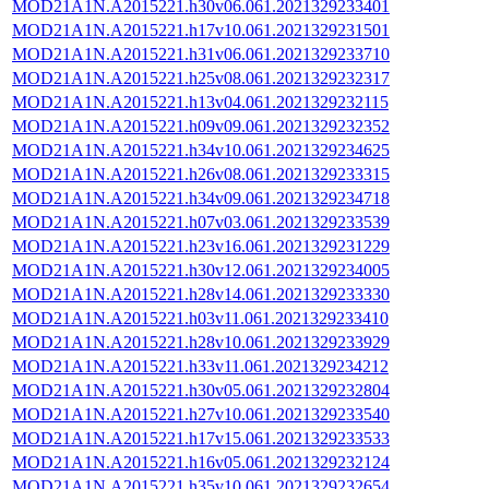
MOD21A1N.A2015221.h30v06.061.2021329233401
MOD21A1N.A2015221.h17v10.061.2021329231501
MOD21A1N.A2015221.h31v06.061.2021329233710
MOD21A1N.A2015221.h25v08.061.2021329232317
MOD21A1N.A2015221.h13v04.061.2021329232115
MOD21A1N.A2015221.h09v09.061.2021329232352
MOD21A1N.A2015221.h34v10.061.2021329234625
MOD21A1N.A2015221.h26v08.061.2021329233315
MOD21A1N.A2015221.h34v09.061.2021329234718
MOD21A1N.A2015221.h07v03.061.2021329233539
MOD21A1N.A2015221.h23v16.061.2021329231229
MOD21A1N.A2015221.h30v12.061.2021329234005
MOD21A1N.A2015221.h28v14.061.2021329233330
MOD21A1N.A2015221.h03v11.061.2021329233410
MOD21A1N.A2015221.h28v10.061.2021329233929
MOD21A1N.A2015221.h33v11.061.2021329234212
MOD21A1N.A2015221.h30v05.061.2021329232804
MOD21A1N.A2015221.h27v10.061.2021329233540
MOD21A1N.A2015221.h17v15.061.2021329233533
MOD21A1N.A2015221.h16v05.061.2021329232124
MOD21A1N.A2015221.h35v10.061.2021329232654