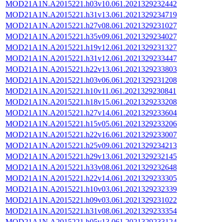
MOD21A1N.A2015221.h03v10.061.2021329232442
MOD21A1N.A2015221.h31v13.061.2021329234719
MOD21A1N.A2015221.h27v08.061.2021329231027
MOD21A1N.A2015221.h35v09.061.2021329234027
MOD21A1N.A2015221.h19v12.061.2021329231327
MOD21A1N.A2015221.h31v12.061.2021329233447
MOD21A1N.A2015221.h22v13.061.2021329233803
MOD21A1N.A2015221.h03v06.061.2021329231208
MOD21A1N.A2015221.h10v11.061.2021329230841
MOD21A1N.A2015221.h18v15.061.2021329233208
MOD21A1N.A2015221.h27v14.061.2021329233604
MOD21A1N.A2015221.h15v05.061.2021329233206
MOD21A1N.A2015221.h22v16.061.2021329233007
MOD21A1N.A2015221.h25v09.061.2021329234213
MOD21A1N.A2015221.h29v13.061.2021329232145
MOD21A1N.A2015221.h33v08.061.2021329232648
MOD21A1N.A2015221.h22v14.061.2021329233305
MOD21A1N.A2015221.h10v03.061.2021329232339
MOD21A1N.A2015221.h09v03.061.2021329231022
MOD21A1N.A2015221.h31v08.061.2021329233354
MOD21A1N.A2015221.h05v13.061.2021329233124