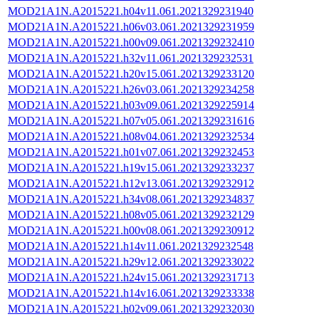
MOD21A1N.A2015221.h04v11.061.2021329231940
MOD21A1N.A2015221.h06v03.061.2021329231959
MOD21A1N.A2015221.h00v09.061.2021329232410
MOD21A1N.A2015221.h32v11.061.2021329232531
MOD21A1N.A2015221.h20v15.061.2021329233120
MOD21A1N.A2015221.h26v03.061.2021329234258
MOD21A1N.A2015221.h03v09.061.2021329225914
MOD21A1N.A2015221.h07v05.061.2021329231616
MOD21A1N.A2015221.h08v04.061.2021329232534
MOD21A1N.A2015221.h01v07.061.2021329232453
MOD21A1N.A2015221.h19v15.061.2021329233237
MOD21A1N.A2015221.h12v13.061.2021329232912
MOD21A1N.A2015221.h34v08.061.2021329234837
MOD21A1N.A2015221.h08v05.061.2021329232129
MOD21A1N.A2015221.h00v08.061.2021329230912
MOD21A1N.A2015221.h14v11.061.2021329232548
MOD21A1N.A2015221.h29v12.061.2021329233022
MOD21A1N.A2015221.h24v15.061.2021329231713
MOD21A1N.A2015221.h14v16.061.2021329233338
MOD21A1N.A2015221.h02v09.061.2021329232030