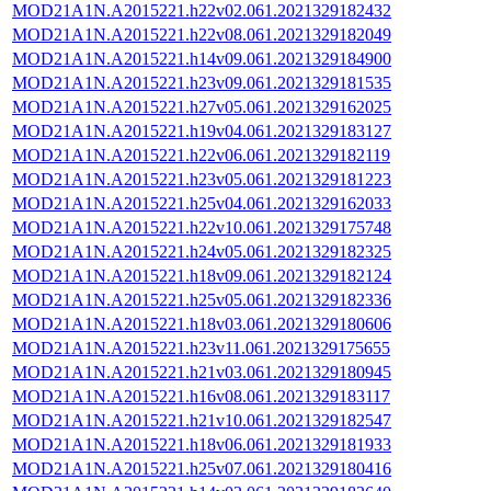
MOD21A1N.A2015221.h22v02.061.2021329182432
MOD21A1N.A2015221.h22v08.061.2021329182049
MOD21A1N.A2015221.h14v09.061.2021329184900
MOD21A1N.A2015221.h23v09.061.2021329181535
MOD21A1N.A2015221.h27v05.061.2021329162025
MOD21A1N.A2015221.h19v04.061.2021329183127
MOD21A1N.A2015221.h22v06.061.2021329182119
MOD21A1N.A2015221.h23v05.061.2021329181223
MOD21A1N.A2015221.h25v04.061.2021329162033
MOD21A1N.A2015221.h22v10.061.2021329175748
MOD21A1N.A2015221.h24v05.061.2021329182325
MOD21A1N.A2015221.h18v09.061.2021329182124
MOD21A1N.A2015221.h25v05.061.2021329182336
MOD21A1N.A2015221.h18v03.061.2021329180606
MOD21A1N.A2015221.h23v11.061.2021329175655
MOD21A1N.A2015221.h21v03.061.2021329180945
MOD21A1N.A2015221.h16v08.061.2021329183117
MOD21A1N.A2015221.h21v10.061.2021329182547
MOD21A1N.A2015221.h18v06.061.2021329181933
MOD21A1N.A2015221.h25v07.061.2021329180416