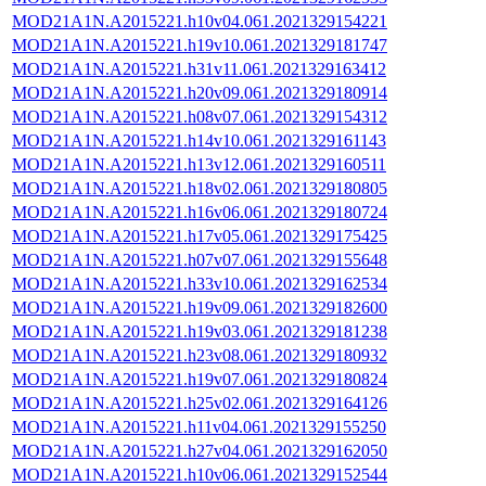
MOD21A1N.A2015221.h10v04.061.2021329154221
MOD21A1N.A2015221.h19v10.061.2021329181747
MOD21A1N.A2015221.h31v11.061.2021329163412
MOD21A1N.A2015221.h20v09.061.2021329180914
MOD21A1N.A2015221.h08v07.061.2021329154312
MOD21A1N.A2015221.h14v10.061.2021329161143
MOD21A1N.A2015221.h13v12.061.2021329160511
MOD21A1N.A2015221.h18v02.061.2021329180805
MOD21A1N.A2015221.h16v06.061.2021329180724
MOD21A1N.A2015221.h17v05.061.2021329175425
MOD21A1N.A2015221.h07v07.061.2021329155648
MOD21A1N.A2015221.h33v10.061.2021329162534
MOD21A1N.A2015221.h19v09.061.2021329182600
MOD21A1N.A2015221.h19v03.061.2021329181238
MOD21A1N.A2015221.h23v08.061.2021329180932
MOD21A1N.A2015221.h19v07.061.2021329180824
MOD21A1N.A2015221.h25v02.061.2021329164126
MOD21A1N.A2015221.h11v04.061.2021329155250
MOD21A1N.A2015221.h27v04.061.2021329162050
MOD21A1N.A2015221.h10v06.061.2021329152544