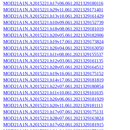
MOD21A1N.A2015221.h17v06.061.2021329180116
MOD21A1N.A2015221.h29v11.061.2021329171401
MOD21A1N.A2015221.h13v10.061.2021329161429
MOD21A1N.A2015221.h10v09.061.2021329152739
MOD21A1N.A2015221.h18v08.061.2021329181019
MOD21A1N.A2015221.h20v05.061.2021329182006
MOD21A1N.A2015221.h19v17.061.2021329173824
MOD21A1N.A2015221.h26v04.061.2021329163050
MOD21A1N.A2015221.h11v08.061.2021329155537
MOD21A1N.A2015221.h12v03.061.2021329161135
MOD21A1N.A2015221.h28v05.061.2021329164512
MOD21A1N.A2015221.h19v16.061.2021329175152
MOD21A1N.A2015221.h14v17.061.2021329181819
MOD21A1N.A2015221.h22v07.061.2021329180854
MOD21A1N.A2015221.h11v10.061.2021329161635
MOD21A1N.A2015221.h26v06.061.2021329181929
MOD21A1N.A2015221.h20v11.061.2021329181113
MOD21A1N.A2015221.h17v07.061.2021329175131
MOD21A1N.A2015221.h28v07.061.2021329163824
MOD21A1N.A2015221.h17v02.061.2021329181915