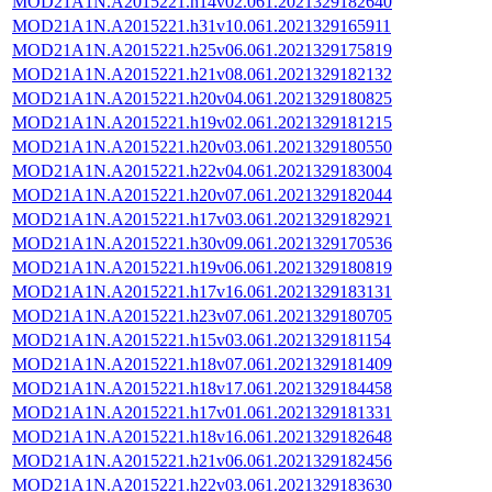
MOD21A1N.A2015221.h14v02.061.2021329182640
MOD21A1N.A2015221.h31v10.061.2021329165911
MOD21A1N.A2015221.h25v06.061.2021329175819
MOD21A1N.A2015221.h21v08.061.2021329182132
MOD21A1N.A2015221.h20v04.061.2021329180825
MOD21A1N.A2015221.h19v02.061.2021329181215
MOD21A1N.A2015221.h20v03.061.2021329180550
MOD21A1N.A2015221.h22v04.061.2021329183004
MOD21A1N.A2015221.h20v07.061.2021329182044
MOD21A1N.A2015221.h17v03.061.2021329182921
MOD21A1N.A2015221.h30v09.061.2021329170536
MOD21A1N.A2015221.h19v06.061.2021329180819
MOD21A1N.A2015221.h17v16.061.2021329183131
MOD21A1N.A2015221.h23v07.061.2021329180705
MOD21A1N.A2015221.h15v03.061.2021329181154
MOD21A1N.A2015221.h18v07.061.2021329181409
MOD21A1N.A2015221.h18v17.061.2021329184458
MOD21A1N.A2015221.h17v01.061.2021329181331
MOD21A1N.A2015221.h18v16.061.2021329182648
MOD21A1N.A2015221.h21v06.061.2021329182456
MOD21A1N.A2015221.h22v03.061.2021329183630