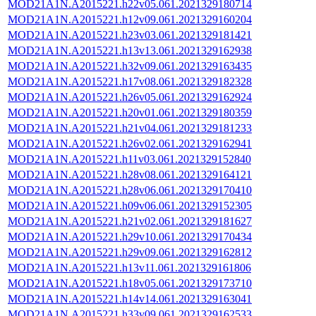
MOD21A1N.A2015221.h22v05.061.2021329180714
MOD21A1N.A2015221.h12v09.061.2021329160204
MOD21A1N.A2015221.h23v03.061.2021329181421
MOD21A1N.A2015221.h13v13.061.2021329162938
MOD21A1N.A2015221.h32v09.061.2021329163435
MOD21A1N.A2015221.h17v08.061.2021329182328
MOD21A1N.A2015221.h26v05.061.2021329162924
MOD21A1N.A2015221.h20v01.061.2021329180359
MOD21A1N.A2015221.h21v04.061.2021329181233
MOD21A1N.A2015221.h26v02.061.2021329162941
MOD21A1N.A2015221.h11v03.061.2021329152840
MOD21A1N.A2015221.h28v08.061.2021329164121
MOD21A1N.A2015221.h28v06.061.2021329170410
MOD21A1N.A2015221.h09v06.061.2021329152305
MOD21A1N.A2015221.h21v02.061.2021329181627
MOD21A1N.A2015221.h29v10.061.2021329170434
MOD21A1N.A2015221.h29v09.061.2021329162812
MOD21A1N.A2015221.h13v11.061.2021329161806
MOD21A1N.A2015221.h18v05.061.2021329173710
MOD21A1N.A2015221.h14v14.061.2021329163041
MOD21A1N.A2015221.h33v09.061.2021329162533