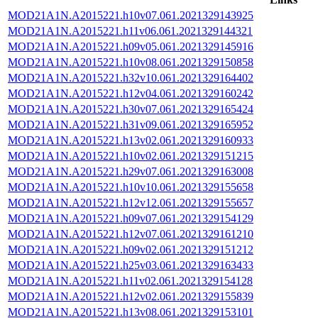
MOD21A1N.A2015221.h10v07.061.2021329143925
MOD21A1N.A2015221.h11v06.061.2021329144321
MOD21A1N.A2015221.h09v05.061.2021329145916
MOD21A1N.A2015221.h10v08.061.2021329150858
MOD21A1N.A2015221.h32v10.061.2021329164402
MOD21A1N.A2015221.h12v04.061.2021329160242
MOD21A1N.A2015221.h30v07.061.2021329165424
MOD21A1N.A2015221.h31v09.061.2021329165952
MOD21A1N.A2015221.h13v02.061.2021329160933
MOD21A1N.A2015221.h10v02.061.2021329151215
MOD21A1N.A2015221.h29v07.061.2021329163008
MOD21A1N.A2015221.h10v10.061.2021329155658
MOD21A1N.A2015221.h12v12.061.2021329155657
MOD21A1N.A2015221.h09v07.061.2021329154129
MOD21A1N.A2015221.h12v07.061.2021329161210
MOD21A1N.A2015221.h09v02.061.2021329151212
MOD21A1N.A2015221.h25v03.061.2021329163433
MOD21A1N.A2015221.h11v02.061.2021329154128
MOD21A1N.A2015221.h12v02.061.2021329155839
MOD21A1N.A2015221.h13v08.061.2021329153101