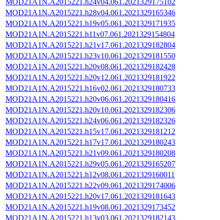
MOD21A1N.A2015221.h24v04.061.2021329175102
MOD21A1N.A2015221.h28v04.061.2021329165346
MOD21A1N.A2015221.h19v05.061.2021329171935
MOD21A1N.A2015221.h11v07.061.2021329154804
MOD21A1N.A2015221.h21v17.061.2021329182804
MOD21A1N.A2015221.h23v10.061.2021329181550
MOD21A1N.A2015221.h20v08.061.2021329182428
MOD21A1N.A2015221.h20v12.061.2021329181922
MOD21A1N.A2015221.h16v02.061.2021329180733
MOD21A1N.A2015221.h20v06.061.2021329180416
MOD21A1N.A2015221.h20v10.061.2021329182306
MOD21A1N.A2015221.h24v06.061.2021329182326
MOD21A1N.A2015221.h15v17.061.2021329181212
MOD21A1N.A2015221.h17v17.061.2021329180243
MOD21A1N.A2015221.h21v09.061.2021329180208
MOD21A1N.A2015221.h29v05.061.2021329165207
MOD21A1N.A2015221.h12v08.061.2021329160011
MOD21A1N.A2015221.h22v09.061.2021329174006
MOD21A1N.A2015221.h20v17.061.2021329181643
MOD21A1N.A2015221.h19v08.061.2021329173452
MOD21A1N.A2015221.h13v03.061.2021329182143