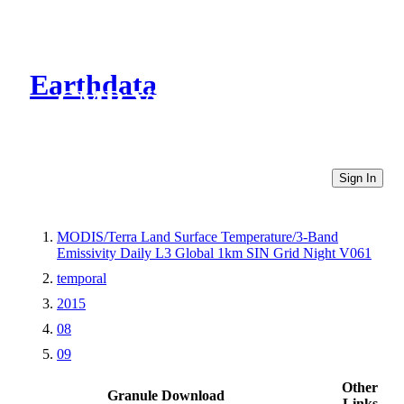
Earthdata
CMR Virtual Directories
Sign In
MODIS/Terra Land Surface Temperature/3-Band
Emissivity Daily L3 Global 1km SIN Grid Night V061
temporal
2015
08
09
Other
Granule Download
Links