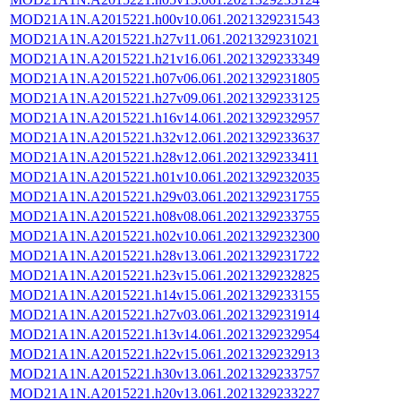
MOD21A1N.A2015221.h00v10.061.2021329231543
MOD21A1N.A2015221.h27v11.061.2021329231021
MOD21A1N.A2015221.h21v16.061.2021329233349
MOD21A1N.A2015221.h07v06.061.2021329231805
MOD21A1N.A2015221.h27v09.061.2021329233125
MOD21A1N.A2015221.h16v14.061.2021329232957
MOD21A1N.A2015221.h32v12.061.2021329233637
MOD21A1N.A2015221.h28v12.061.2021329233411
MOD21A1N.A2015221.h01v10.061.2021329232035
MOD21A1N.A2015221.h29v03.061.2021329231755
MOD21A1N.A2015221.h08v08.061.2021329233755
MOD21A1N.A2015221.h02v10.061.2021329232300
MOD21A1N.A2015221.h28v13.061.2021329231722
MOD21A1N.A2015221.h23v15.061.2021329232825
MOD21A1N.A2015221.h14v15.061.2021329233155
MOD21A1N.A2015221.h27v03.061.2021329231914
MOD21A1N.A2015221.h13v14.061.2021329232954
MOD21A1N.A2015221.h22v15.061.2021329232913
MOD21A1N.A2015221.h30v13.061.2021329233757
MOD21A1N.A2015221.h20v13.061.2021329233227