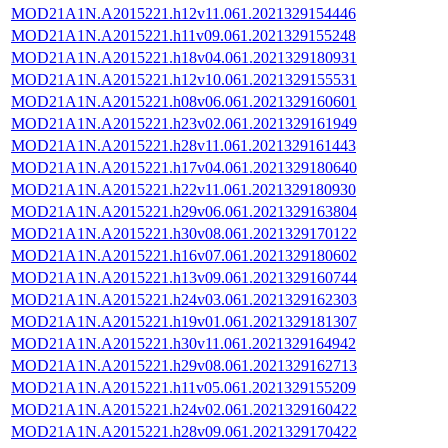
MOD21A1N.A2015221.h12v11.061.2021329154446
MOD21A1N.A2015221.h11v09.061.2021329155248
MOD21A1N.A2015221.h18v04.061.2021329180931
MOD21A1N.A2015221.h12v10.061.2021329155531
MOD21A1N.A2015221.h08v06.061.2021329160601
MOD21A1N.A2015221.h23v02.061.2021329161949
MOD21A1N.A2015221.h28v11.061.2021329161443
MOD21A1N.A2015221.h17v04.061.2021329180640
MOD21A1N.A2015221.h22v11.061.2021329180930
MOD21A1N.A2015221.h29v06.061.2021329163804
MOD21A1N.A2015221.h30v08.061.2021329170122
MOD21A1N.A2015221.h16v07.061.2021329180602
MOD21A1N.A2015221.h13v09.061.2021329160744
MOD21A1N.A2015221.h24v03.061.2021329162303
MOD21A1N.A2015221.h19v01.061.2021329181307
MOD21A1N.A2015221.h30v11.061.2021329164942
MOD21A1N.A2015221.h29v08.061.2021329162713
MOD21A1N.A2015221.h11v05.061.2021329155209
MOD21A1N.A2015221.h24v02.061.2021329160422
MOD21A1N.A2015221.h28v09.061.2021329170422