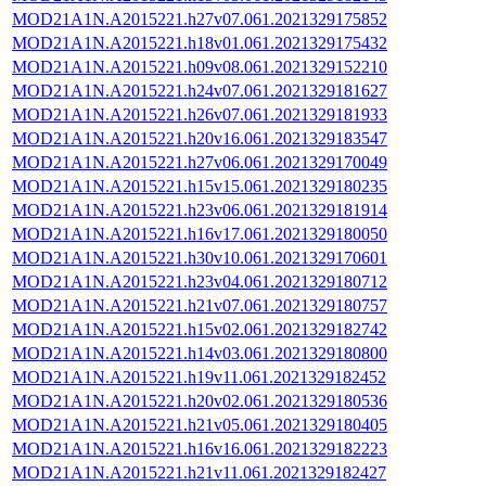
MOD21A1N.A2015221.h27v07.061.2021329175852
MOD21A1N.A2015221.h18v01.061.2021329175432
MOD21A1N.A2015221.h09v08.061.2021329152210
MOD21A1N.A2015221.h24v07.061.2021329181627
MOD21A1N.A2015221.h26v07.061.2021329181933
MOD21A1N.A2015221.h20v16.061.2021329183547
MOD21A1N.A2015221.h27v06.061.2021329170049
MOD21A1N.A2015221.h15v15.061.2021329180235
MOD21A1N.A2015221.h23v06.061.2021329181914
MOD21A1N.A2015221.h16v17.061.2021329180050
MOD21A1N.A2015221.h30v10.061.2021329170601
MOD21A1N.A2015221.h23v04.061.2021329180712
MOD21A1N.A2015221.h21v07.061.2021329180757
MOD21A1N.A2015221.h15v02.061.2021329182742
MOD21A1N.A2015221.h14v03.061.2021329180800
MOD21A1N.A2015221.h19v11.061.2021329182452
MOD21A1N.A2015221.h20v02.061.2021329180536
MOD21A1N.A2015221.h21v05.061.2021329180405
MOD21A1N.A2015221.h16v16.061.2021329182223
MOD21A1N.A2015221.h21v11.061.2021329182427