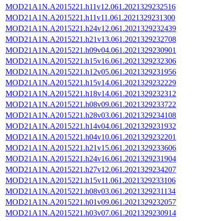
MOD21A1N.A2015221.h11v12.061.2021329232516
MOD21A1N.A2015221.h11v11.061.2021329231300
MOD21A1N.A2015221.h24v12.061.2021329232439
MOD21A1N.A2015221.h21v13.061.2021329232708
MOD21A1N.A2015221.h09v04.061.2021329230901
MOD21A1N.A2015221.h15v16.061.2021329232306
MOD21A1N.A2015221.h12v05.061.2021329231956
MOD21A1N.A2015221.h15v14.061.2021329232229
MOD21A1N.A2015221.h18v14.061.2021329232312
MOD21A1N.A2015221.h08v09.061.2021329233722
MOD21A1N.A2015221.h28v03.061.2021329234108
MOD21A1N.A2015221.h14v04.061.2021329231932
MOD21A1N.A2015221.h04v10.061.2021329232201
MOD21A1N.A2015221.h21v15.061.2021329233606
MOD21A1N.A2015221.h24v16.061.2021329231904
MOD21A1N.A2015221.h27v12.061.2021329234207
MOD21A1N.A2015221.h15v11.061.2021329233106
MOD21A1N.A2015221.h08v03.061.2021329231134
MOD21A1N.A2015221.h01v09.061.2021329232057
MOD21A1N.A2015221.h03v07.061.2021329230914