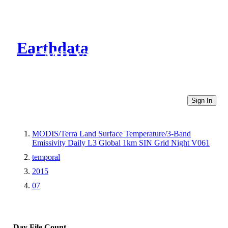
Earthdata
CMR Virtual Directories
Sign In
MODIS/Terra Land Surface Temperature/3-Band
Emissivity Daily L3 Global 1km SIN Grid Night V061
temporal
2015
07
Day
File Count