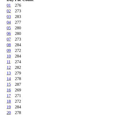
01
276
02
273
03
283
04
277
05
280
06
280
07
273
08
284
09
272
10
284
11
274
12
282
13
279
14
278
15
287
16
269
17
271
18
272
19
284
20
278