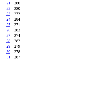
21
280
22
280
23
273
24
284
25
271
26
283
27
274
28
282
29
279
30
278
31
287