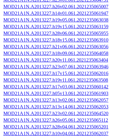
MOD21A1N.A2013227.h26v02.061.2021235065007
MOD21A1N.A2013227.h14v01.061.2021235061947
MOD21A1N.A2013227.h19v05.061.2021235063038
MOD21A1N.A2013227.h19v15.061.2021235063159
MOD21A1N.A2013227.h28v06.061.2021235065955
MOD21A1N.A2013227.h18v15.061.2021235063910
MOD21A1N.A2013227.h21v06.061.2021235063056
MOD21A1N.A2013227.h18v09.061.2021235064058
MOD21A1N.A2013227.h20v11.061.2021235063404
MOD21A1N.A2013227.h23v07.061.2021235063946
MOD21A1N.A2013227.h17v15.061.2021235062016
MOD21A1N.A2013227.h19v11.061.2021235063508
MOD21A1N.A2013227.h17v03.061.2021235060142
MOD21A1N.A2013227.h05v13.061.2021235061903
MOD21A1N.A2013227.h13v02.061.2021235062057
MOD21A1N.A2013227.h13v14.061.2021235062053
MOD21A1N.A2013227.h23v02.061.2021235064520
MOD21A1N.A2013227.h26v05.061.2021235065112
MOD21A1N.A2013227.h28v04.061.2021235065201
MOD21A1N.A2013227.h10v04.061.2021235062037