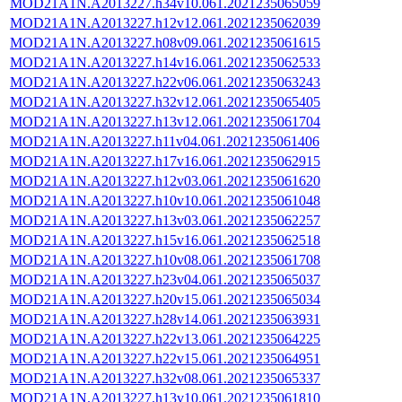
MOD21A1N.A2013227.h34v10.061.2021235065059
MOD21A1N.A2013227.h12v12.061.2021235062039
MOD21A1N.A2013227.h08v09.061.2021235061615
MOD21A1N.A2013227.h14v16.061.2021235062533
MOD21A1N.A2013227.h22v06.061.2021235063243
MOD21A1N.A2013227.h32v12.061.2021235065405
MOD21A1N.A2013227.h13v12.061.2021235061704
MOD21A1N.A2013227.h11v04.061.2021235061406
MOD21A1N.A2013227.h17v16.061.2021235062915
MOD21A1N.A2013227.h12v03.061.2021235061620
MOD21A1N.A2013227.h10v10.061.2021235061048
MOD21A1N.A2013227.h13v03.061.2021235062257
MOD21A1N.A2013227.h15v16.061.2021235062518
MOD21A1N.A2013227.h10v08.061.2021235061708
MOD21A1N.A2013227.h23v04.061.2021235065037
MOD21A1N.A2013227.h20v15.061.2021235065034
MOD21A1N.A2013227.h28v14.061.2021235063931
MOD21A1N.A2013227.h22v13.061.2021235064225
MOD21A1N.A2013227.h22v15.061.2021235064951
MOD21A1N.A2013227.h32v08.061.2021235065337
MOD21A1N.A2013227.h13v10.061.2021235061810