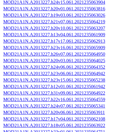
MOD21A1N.A2013227.h24v15.061.2021235063904
MOD21A1N.A2013227.h20v01.061.2021235063816
MOD21A1N.A2013227.h19v03.061.2021235063026
MOD21A1N.A2013227.h21v07.061.2021235064219
MOD21A1N.A2013227.h20v10.061.2021235063207
MOD21A1N.A2013227.h13v04.061.2021235061909
MOD21A1N.A2013227.h17v17.061.2021235062913
MOD21A1N.A2013227.h23v16.061.2021235065909
MOD21A1N.A2013227.h26v07.061.2021235064950
MOD21A1N.A2013227.h20v03.061.2021235064025
MOD21A1N.A2013227.h24v06.061.2021235064352
MOD21A1N.A2013227.h23v06.061.2021235064942
MOD21A1N.A2013227.h23v15.061.2021235065238
MOD21A1N.A2013227.h12v01.061.2021235061942
MOD21A1N.A2013227.h31v09.061.2021235064922
MOD21A1N.A2013227.h22v16.061.2021235064559
MOD21A1N.A2013227.h24v07.061.2021235065341
MOD21A1N.A2013227.h20v06.061.2021235063911
MOD21A1N.A2013227.h17v04.061.2021235062108
MOD21A1N.A2013227.h18v05.061.2021235063922
MOD21A1N.A2013227.h23v01.061.2021235064751