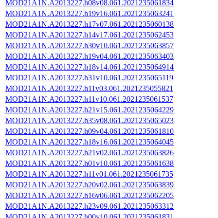
MOD21A1N.A2013227.h08v08.061.2021235061834
MOD21A1N.A2013227.h19v16.061.2021235063241
MOD21A1N.A2013227.h17v07.061.2021235060138
MOD21A1N.A2013227.h14v17.061.2021235062453
MOD21A1N.A2013227.h30v10.061.2021235063857
MOD21A1N.A2013227.h19v04.061.2021235063403
MOD21A1N.A2013227.h18v14.061.2021235064914
MOD21A1N.A2013227.h31v10.061.2021235065119
MOD21A1N.A2013227.h11v03.061.2021235055821
MOD21A1N.A2013227.h11v10.061.2021235061537
MOD21A1N.A2013227.h21v15.061.2021235064229
MOD21A1N.A2013227.h35v08.061.2021235065023
MOD21A1N.A2013227.h09v04.061.2021235061810
MOD21A1N.A2013227.h18v16.061.2021235064045
MOD21A1N.A2013227.h21v02.061.2021235063826
MOD21A1N.A2013227.h01v10.061.2021235061638
MOD21A1N.A2013227.h11v01.061.2021235061735
MOD21A1N.A2013227.h20v02.061.2021235063839
MOD21A1N.A2013227.h16v06.061.2021235062205
MOD21A1N.A2013227.h23v09.061.2021235063312
MOD21A1N.A2013227.h00v10.061.2021235061831