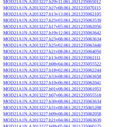
MOD21A1N.A2013227.h29v11.061.2021235065012
MOD21A1N.A2013227.h27v08.061.2021235070115
MOD21A1N.A2013227.h13v13.061.2021235062105
MOD21A1N.A2013227.h25v03.061.2021235063539
MOD21A1N.A2013227.h17v05.061.2021235062056
MOD21A1N.A2013227.h19v12.061.2021235063642
MOD21A1N.A2013227.h23v08.061.2021235063634
MOD21A1N.A2013227.h25v02.061.2021235063440
MOD21A1N.A2013227.h21v08.061.2021235064050
MOD21A1N.A2013227.h13v09.061.2021235062111
MOD21A1N.A2013227.h08v04.061.2021235055522
MOD21A1N.A2013227.h18v02.061.2021235062244
MOD21A1N.A2013227.h33v08.061.2021235063658
MOD21A1N.A2013227.h10v06.061.2021235062041
MOD21A1N.A2013227.h01v08.061.2021235061953
MOD21A1N.A2013227.h07v06.061.2021235055518
MOD21A1N.A2013227.h30v08.061.2021235063634
MOD21A1N.A2013227.h31v08.061.2021235065208
MOD21A1N.A2013227.h09v08.061.2021235062058
MOD21A1N.A2013227.h21v04.061.2021235063639
MOD21A1N.A2013227.h08v05.061.2021235060225