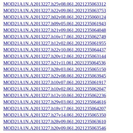
MOD21A1N.A2013227.h25v08.061.2021235063312
MOD21A1N.A2013227.h22v09.061.2021235063753
MOD21A1N.A2013227.h02v08.061.2021235060124
MOD21A1N.A2013227.h09v05.061.2021235061943
MOD21A1N.A2013227.h21v09.061.2021235064048
MOD21A1N.A2013227.h16v17.061.2021235062749
MOD21A1N.A2013227.h12v02.061.2021235061955
MOD21A1N.A2013227.h22v10.061.2021235064437
MOD21A1N.A2013227.h20v12.061.2021235063144
MOD21A1N.A2013227.h21v11.061.2021235064536
MOD21A1N.A2013227.h28v03.061.2021235065150
MOD21A1N.A2013227.h22v08.061.2021235063945
MOD21A1N.A2013227.h10v07.061.2021235061917
MOD21A1N.A2013227.h10v02.061.2021235062047
MOD21A1N.A2013227.h12v10.061.2021235062236
MOD21A1N.A2013227.h29v03.061.2021235064616
MOD21A1N.A2013227.h18v17.061.2021235064207
MOD21A1N.A2013227.h27v14.061.2021235065350
MOD21A1N.A2013227.h28v09.061.2021235063610
MOD21A1N.A2013227.h20v09.061.2021235063546