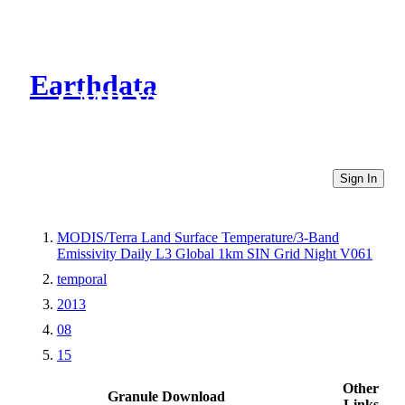
Earthdata
CMR Virtual Directories
Sign In
MODIS/Terra Land Surface Temperature/3-Band
Emissivity Daily L3 Global 1km SIN Grid Night V061
temporal
2013
08
15
Other
Granule Download
Links