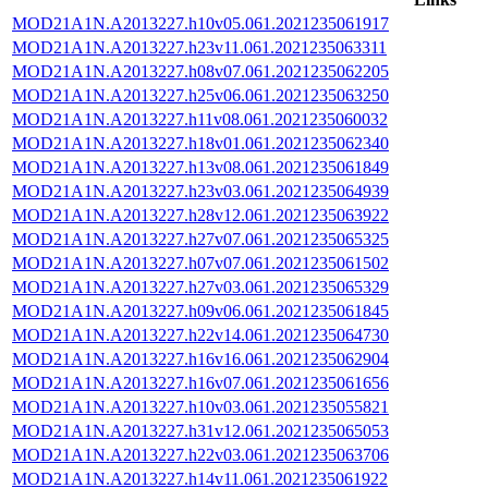
MOD21A1N.A2013227.h10v05.061.2021235061917
MOD21A1N.A2013227.h23v11.061.2021235063311
MOD21A1N.A2013227.h08v07.061.2021235062205
MOD21A1N.A2013227.h25v06.061.2021235063250
MOD21A1N.A2013227.h11v08.061.2021235060032
MOD21A1N.A2013227.h18v01.061.2021235062340
MOD21A1N.A2013227.h13v08.061.2021235061849
MOD21A1N.A2013227.h23v03.061.2021235064939
MOD21A1N.A2013227.h28v12.061.2021235063922
MOD21A1N.A2013227.h27v07.061.2021235065325
MOD21A1N.A2013227.h07v07.061.2021235061502
MOD21A1N.A2013227.h27v03.061.2021235065329
MOD21A1N.A2013227.h09v06.061.2021235061845
MOD21A1N.A2013227.h22v14.061.2021235064730
MOD21A1N.A2013227.h16v16.061.2021235062904
MOD21A1N.A2013227.h16v07.061.2021235061656
MOD21A1N.A2013227.h10v03.061.2021235055821
MOD21A1N.A2013227.h31v12.061.2021235065053
MOD21A1N.A2013227.h22v03.061.2021235063706
MOD21A1N.A2013227.h14v11.061.2021235061922