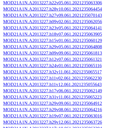
MOD21A1N.A2013227.h22v05.061.2021235063306
MOD21A1N.A2013227.h28v10.061.2021235064454
MOD21A1N.A2013227.h27v09.061.2021235070143
MOD21A1N.A2013227.h09v02.061.2021235062056
MOD21A1N.A2013227.h23v05.061.2021235064141
MOD21A1N.A2013227.h18v07.061.2021235063905
MOD21A1N.A2013227.h15v01.061.2021235060129
MOD21A1N.A2013227.h29v05.061.2021235064808
MOD21A1N.A2013227.h09v09.061.2021235061813
MOD21A1N.A2013227.h12v07.061.2021235061321
MOD21A1N.A2013227.h24v01.061.2021235065116
MOD21A1N.A2013227.h32v11.061.2021235065517
MOD21A1N.A2013227.h11v02.061.2021235062230
MOD21A1N.A2013227.h11v12.061.2021235055643
MOD21A1N.A2013227.h17v06.061.2021235062149
MOD21A1N.A2013227.h31v11.061.2021235065223
MOD21A1N.A2013227.h29v09.061.2021235064912
MOD21A1N.A2013227.h29v08.061.2021235064216
MOD21A1N.A2013227.h19v07.061.2021235063016
MOD21A1N.A2013227.h29v12.061.2021235063726