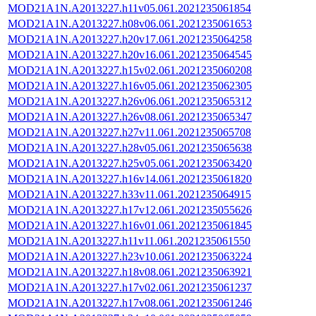
MOD21A1N.A2013227.h11v05.061.2021235061854
MOD21A1N.A2013227.h08v06.061.2021235061653
MOD21A1N.A2013227.h20v17.061.2021235064258
MOD21A1N.A2013227.h20v16.061.2021235064545
MOD21A1N.A2013227.h15v02.061.2021235060208
MOD21A1N.A2013227.h16v05.061.2021235062305
MOD21A1N.A2013227.h26v06.061.2021235065312
MOD21A1N.A2013227.h26v08.061.2021235065347
MOD21A1N.A2013227.h27v11.061.2021235065708
MOD21A1N.A2013227.h28v05.061.2021235065638
MOD21A1N.A2013227.h25v05.061.2021235063420
MOD21A1N.A2013227.h16v14.061.2021235061820
MOD21A1N.A2013227.h33v11.061.2021235064915
MOD21A1N.A2013227.h17v12.061.2021235055626
MOD21A1N.A2013227.h16v01.061.2021235061845
MOD21A1N.A2013227.h11v11.061.2021235061550
MOD21A1N.A2013227.h23v10.061.2021235063224
MOD21A1N.A2013227.h18v08.061.2021235063921
MOD21A1N.A2013227.h17v02.061.2021235061237
MOD21A1N.A2013227.h17v08.061.2021235061246