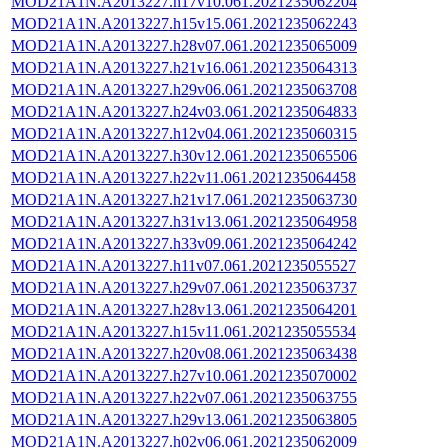
MOD21A1N.A2013227.h17v10.061.2021235062204
MOD21A1N.A2013227.h15v15.061.2021235062243
MOD21A1N.A2013227.h28v07.061.2021235065009
MOD21A1N.A2013227.h21v16.061.2021235064313
MOD21A1N.A2013227.h29v06.061.2021235063708
MOD21A1N.A2013227.h24v03.061.2021235064833
MOD21A1N.A2013227.h12v04.061.2021235060315
MOD21A1N.A2013227.h30v12.061.2021235065506
MOD21A1N.A2013227.h22v11.061.2021235064458
MOD21A1N.A2013227.h21v17.061.2021235063730
MOD21A1N.A2013227.h31v13.061.2021235064958
MOD21A1N.A2013227.h33v09.061.2021235064242
MOD21A1N.A2013227.h11v07.061.2021235055527
MOD21A1N.A2013227.h29v07.061.2021235063737
MOD21A1N.A2013227.h28v13.061.2021235064201
MOD21A1N.A2013227.h15v11.061.2021235055534
MOD21A1N.A2013227.h20v08.061.2021235063438
MOD21A1N.A2013227.h27v10.061.2021235070002
MOD21A1N.A2013227.h22v07.061.2021235063755
MOD21A1N.A2013227.h29v13.061.2021235063805
MOD21A1N.A2013227.h02v06.061.2021235062009