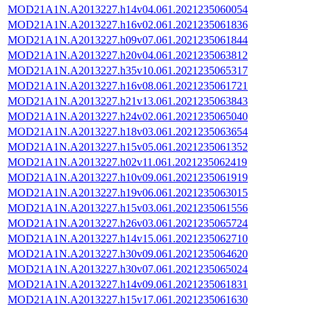
MOD21A1N.A2013227.h14v04.061.2021235060054
MOD21A1N.A2013227.h16v02.061.2021235061836
MOD21A1N.A2013227.h09v07.061.2021235061844
MOD21A1N.A2013227.h20v04.061.2021235063812
MOD21A1N.A2013227.h35v10.061.2021235065317
MOD21A1N.A2013227.h16v08.061.2021235061721
MOD21A1N.A2013227.h21v13.061.2021235063843
MOD21A1N.A2013227.h24v02.061.2021235065040
MOD21A1N.A2013227.h18v03.061.2021235063654
MOD21A1N.A2013227.h15v05.061.2021235061352
MOD21A1N.A2013227.h02v11.061.2021235062419
MOD21A1N.A2013227.h10v09.061.2021235061919
MOD21A1N.A2013227.h19v06.061.2021235063015
MOD21A1N.A2013227.h15v03.061.2021235061556
MOD21A1N.A2013227.h26v03.061.2021235065724
MOD21A1N.A2013227.h14v15.061.2021235062710
MOD21A1N.A2013227.h30v09.061.2021235064620
MOD21A1N.A2013227.h30v07.061.2021235065024
MOD21A1N.A2013227.h14v09.061.2021235061831
MOD21A1N.A2013227.h15v17.061.2021235061630