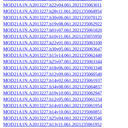
MOD21A1N.A2013227.h22v04.061.2021235063011
MOD21A1N.A2013227.h28v11.061.2021235064954
MOD21A1N.A2013227.h30v06.061.2021235070125
MOD21A1N.A2013227.h19v08.061.2021235062922
MOD21A1N.A2013227.h01v07.061.2021235061820
MOD21A1N.A2013227.h10v11.061.2021235055950
MOD21A1N.A2013227.h22v01.061.2021235063100
MOD21A1N.A2013227.h30v05.061.2021235063647
MOD21A1N.A2013227.h15v14.061.2021235062440
MOD21A1N.A2013227.h25v07.061.2021235063344
MOD21A1N.A2013227.h18v06.061.2021235063348
MOD21A1N.A2013227.h12v09.061.2021235060540
MOD21A1N.A2013227.h14v02.061.2021235061937
MOD21A1N.A2013227.h34v08.061.2021235064837
MOD21A1N.A2013227.h19v10.061.2021235062947
MOD21A1N.A2013227.h12v05.061.2021235061234
MOD21A1N.A2013227.h14v03.061.2021235061954
MOD21A1N.A2013227.h14v10.061.2021235060851
MOD21A1N.A2013227.h25v04.061.2021235063546
MOD21A1N.A2013227.h13v11.061.2021235061952