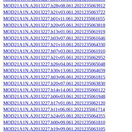
MOD21A1N.A2013227.h28v08.061.2021235063912
MOD21A1N.A2013227.h21v03.061.2021235063722
MOD21A1N.A2013227.h01v11.061.2021235061655
MOD21A1N.A2013227.h20v05.061.2021235063818
MOD21A1N.A2013227.h13v01.061.2021235061919
MOD21A1N.A2013227.h03v07.061.2021235061646
MOD21A1N.A2013227.h21v10.061.2021235064330
MOD21A1N.A2013227.h07v03.061.2021235061910
MOD21A1N.A2013227.h21v05.061.2021235062952
MOD21A1N.A2013227.h26v04.061.2021235065048
MOD21A1N.A2013227.h30v13.061.2021235064659
MOD21A1N.A2013227.h03v06.061.2021235061815
MOD21A1N.A2013227.h20v07.061.2021235063830
MOD21A1N.A2013227.h14v14.061.2021235060122
MOD21A1N.A2013227.h06v03.061.2021235061948
MOD21A1N.A2013227.h17v01.061.2021235062120
MOD21A1N.A2013227.h11v06.061.2021235061714
MOD21A1N.A2013227.h24v05.061.2021235064355
MOD21A1N.A2013227.h00v09.061.2021235061810
MOD21A1N.A2013227.h19v09.061.2021235063105