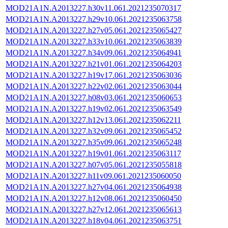
MOD21A1N.A2013227.h30v11.061.2021235070317
MOD21A1N.A2013227.h29v10.061.2021235063758
MOD21A1N.A2013227.h27v05.061.2021235065427
MOD21A1N.A2013227.h33v10.061.2021235063839
MOD21A1N.A2013227.h34v09.061.2021235064941
MOD21A1N.A2013227.h21v01.061.2021235064203
MOD21A1N.A2013227.h19v17.061.2021235063036
MOD21A1N.A2013227.h22v02.061.2021235063044
MOD21A1N.A2013227.h08v03.061.2021235060653
MOD21A1N.A2013227.h19v02.061.2021235063549
MOD21A1N.A2013227.h12v13.061.2021235062211
MOD21A1N.A2013227.h32v09.061.2021235065452
MOD21A1N.A2013227.h35v09.061.2021235065248
MOD21A1N.A2013227.h19v01.061.2021235063117
MOD21A1N.A2013227.h07v05.061.2021235055818
MOD21A1N.A2013227.h11v09.061.2021235060050
MOD21A1N.A2013227.h27v04.061.2021235064938
MOD21A1N.A2013227.h12v08.061.2021235060450
MOD21A1N.A2013227.h27v12.061.2021235065613
MOD21A1N.A2013227.h18v04.061.2021235063751