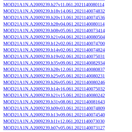
MOD21A1N.A2009239.h27v11.061.2021140080114
MOD21A1N.A2009239.h18v14.061.2021140074832
MOD21A1N.A2009239.h20v13.061.2021140074536
MOD21A1N.A2009239.h28v04.061.2021140080114
MOD21A1N.A2009239.h08v05.061.2021140073414
MOD21A1N.A2009239.h21v04.061.2021140080504
MOD21A1N.A2009239.h12v02.061.2021140074700
MOD21A1N.A2009239.h14v02.061.2021140074824
MOD21A1N.A2009239.h19v02.061.2021140075031
MOD21A1N.A2009239.h35v09.061.2021140082934
MOD21A1N.A2009239.h28v12.061.2021140080837
MOD21A1N.A2009239.h25v05.061.2021140080231
MOD21A1N.A2009239.h26v05.061.2021140080246
MOD21A1N.A2009239.h14v16.061.2021140075032
MOD21A1N.A2009239.h21v15.061.2021140080242
MOD21A1N.A2009239.h31v08.061.2021140081643
MOD21A1N.A2009239.h09v03.061.2021140074809
MOD21A1N.A2009239.h13v09.061.2021140074540
MOD21A1N.A2009239.h11v12.061.2021140073030
MOD21A1N.A2009239.h07v05.061.2021140073127