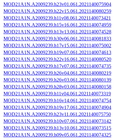
MOD21A1N.A2009239.h23v01.061.2021140075904
MOD21A1N.A2009239.h22v15.061.2021140080259
MOD21A1N.A2009239.h11v08.061.2021140073421
MOD21A1N.A2009239.h15v16.061.2021140074959
MOD21A1N.A2009239.h13v13.061.2021140074528
MOD21A1N.A2009239.h30v06.061.2021140081833
MOD21A1N.A2009239.h17v15.061.2021140075002
MOD21A1N.A2009239.h19v07.061.2021140074613
MOD21A1N.A2009239.h22v16.061.2021140080520
MOD21A1N.A2009239.h17v07.061.2021140074735
MOD21A1N.A2009239.h26v04.061.2021140080219
MOD21A1N.A2009239.h26v03.061.2021140080139
MOD21A1N.A2009239.h28v03.061.2021140080158
MOD21A1N.A2009239.h11v04.061.2021140073319
MOD21A1N.A2009239.h16v14.061.2021140074754
MOD21A1N.A2009239.h19v17.061.2021140074904
MOD21A1N.A2009239.h23v11.061.2021140075750
MOD21A1N.A2009239.h10v07.061.2021140073142
MOD21A1N.A2009239.h13v10.061.2021140073515
MOD21A1N.A2009239.h09v05.061.2021140074325