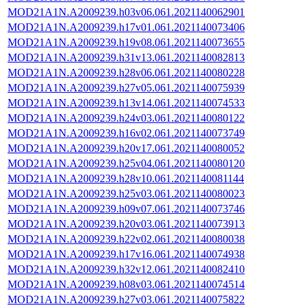
MOD21A1N.A2009239.h03v06.061.2021140062901
MOD21A1N.A2009239.h17v01.061.2021140073406
MOD21A1N.A2009239.h19v08.061.2021140073655
MOD21A1N.A2009239.h31v13.061.2021140082813
MOD21A1N.A2009239.h28v06.061.2021140080228
MOD21A1N.A2009239.h27v05.061.2021140075939
MOD21A1N.A2009239.h13v14.061.2021140074533
MOD21A1N.A2009239.h24v03.061.2021140080122
MOD21A1N.A2009239.h16v02.061.2021140073749
MOD21A1N.A2009239.h20v17.061.2021140080052
MOD21A1N.A2009239.h25v04.061.2021140080120
MOD21A1N.A2009239.h28v10.061.2021140081144
MOD21A1N.A2009239.h25v03.061.2021140080023
MOD21A1N.A2009239.h09v07.061.2021140073746
MOD21A1N.A2009239.h20v03.061.2021140073913
MOD21A1N.A2009239.h22v02.061.2021140080038
MOD21A1N.A2009239.h17v16.061.2021140074938
MOD21A1N.A2009239.h32v12.061.2021140082410
MOD21A1N.A2009239.h08v03.061.2021140074514
MOD21A1N.A2009239.h27v03.061.2021140075822