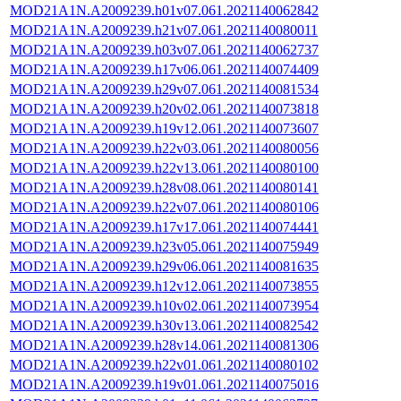
MOD21A1N.A2009239.h01v07.061.2021140062842
MOD21A1N.A2009239.h21v07.061.2021140080011
MOD21A1N.A2009239.h03v07.061.2021140062737
MOD21A1N.A2009239.h17v06.061.2021140074409
MOD21A1N.A2009239.h29v07.061.2021140081534
MOD21A1N.A2009239.h20v02.061.2021140073818
MOD21A1N.A2009239.h19v12.061.2021140073607
MOD21A1N.A2009239.h22v03.061.2021140080056
MOD21A1N.A2009239.h22v13.061.2021140080100
MOD21A1N.A2009239.h28v08.061.2021140080141
MOD21A1N.A2009239.h22v07.061.2021140080106
MOD21A1N.A2009239.h17v17.061.2021140074441
MOD21A1N.A2009239.h23v05.061.2021140075949
MOD21A1N.A2009239.h29v06.061.2021140081635
MOD21A1N.A2009239.h12v12.061.2021140073855
MOD21A1N.A2009239.h10v02.061.2021140073954
MOD21A1N.A2009239.h30v13.061.2021140082542
MOD21A1N.A2009239.h28v14.061.2021140081306
MOD21A1N.A2009239.h22v01.061.2021140080102
MOD21A1N.A2009239.h19v01.061.2021140075016