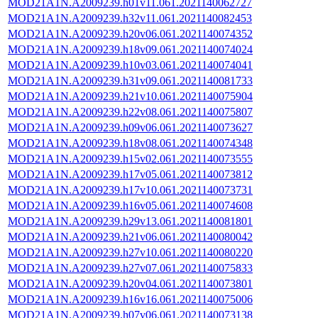
MOD21A1N.A2009239.h01v11.061.2021140062727
MOD21A1N.A2009239.h32v11.061.2021140082453
MOD21A1N.A2009239.h20v06.061.2021140074352
MOD21A1N.A2009239.h18v09.061.2021140074024
MOD21A1N.A2009239.h10v03.061.2021140074041
MOD21A1N.A2009239.h31v09.061.2021140081733
MOD21A1N.A2009239.h21v10.061.2021140075904
MOD21A1N.A2009239.h22v08.061.2021140075807
MOD21A1N.A2009239.h09v06.061.2021140073627
MOD21A1N.A2009239.h18v08.061.2021140074348
MOD21A1N.A2009239.h15v02.061.2021140073555
MOD21A1N.A2009239.h17v05.061.2021140073812
MOD21A1N.A2009239.h17v10.061.2021140073731
MOD21A1N.A2009239.h16v05.061.2021140074608
MOD21A1N.A2009239.h29v13.061.2021140081801
MOD21A1N.A2009239.h21v06.061.2021140080042
MOD21A1N.A2009239.h27v10.061.2021140080220
MOD21A1N.A2009239.h27v07.061.2021140075833
MOD21A1N.A2009239.h20v04.061.2021140073801
MOD21A1N.A2009239.h16v16.061.2021140075006
MOD21A1N.A2009239.h07v06.061.2021140073138