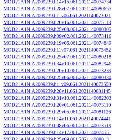
MOD21A1N.A2009239.h14v15.061.2021140074734
MOD21A1N.A2009239.h28v07.061.2021140080655
MOD21A1N.A2009239.h11v06.061.2021140073021
MOD21A1N.A2009239.h20v16.061.2021140075113
MOD21A1N.A2009239.h25v08.061.2021140080305
MOD21A1N.A2009239.h09v02.061.2021140073416
MOD21A1N.A2009239.h19v06.061.2021140074849
MOD21A1N.A2009239.h11v07.061.2021140073452
MOD21A1N.A2009239.h25v07.061.2021140080218
MOD21A1N.A2009239.h34v10.061.2021140082946
MOD21A1N.A2009239.h20v10.061.2021140073239
MOD21A1N.A2009239.h25v06.061.2021140080330
MOD21A1N.A2009239.h11v09.061.2021140073550
MOD21A1N.A2009239.h28v11.061.2021140081145
MOD21A1N.A2009239.h31v10.061.2021140082303
MOD21A1N.A2009239.h20v01.061.2021140073110
MOD21A1N.A2009239.h29v05.061.2021140081126
MOD21A1N.A2009239.h14v11.061.2021140074441
MOD21A1N.A2009239.h08v06.061.2021140073519
MOD21A1N.A2009239.h14v17.061.2021140074551
MOD21A1N.A2009239.h25v09.061.2021140080131