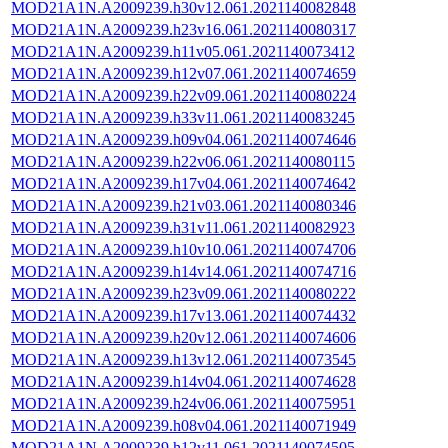
MOD21A1N.A2009239.h30v12.061.2021140082848
MOD21A1N.A2009239.h23v16.061.2021140080317
MOD21A1N.A2009239.h11v05.061.2021140073412
MOD21A1N.A2009239.h12v07.061.2021140074659
MOD21A1N.A2009239.h22v09.061.2021140080224
MOD21A1N.A2009239.h33v11.061.2021140083245
MOD21A1N.A2009239.h09v04.061.2021140074646
MOD21A1N.A2009239.h22v06.061.2021140080115
MOD21A1N.A2009239.h17v04.061.2021140074642
MOD21A1N.A2009239.h21v03.061.2021140080346
MOD21A1N.A2009239.h31v11.061.2021140082923
MOD21A1N.A2009239.h10v10.061.2021140074706
MOD21A1N.A2009239.h14v14.061.2021140074716
MOD21A1N.A2009239.h23v09.061.2021140080222
MOD21A1N.A2009239.h17v13.061.2021140074432
MOD21A1N.A2009239.h20v12.061.2021140074606
MOD21A1N.A2009239.h13v12.061.2021140073545
MOD21A1N.A2009239.h14v04.061.2021140074628
MOD21A1N.A2009239.h24v06.061.2021140075951
MOD21A1N.A2009239.h08v04.061.2021140071949
MOD21A1N.A2009239.h12v11.061.2021140074505