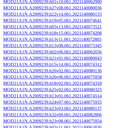
MOD21A1N.A2009239.h01v10.061.2021140062900
MOD21A1N.A2009239.h27v08.061.2021140080036
MOD21A1N.A2009239.h22v14.061.2021140080133
MOD21A1N.A2009239.h19v05.061.2021140074641
MOD21A1N.A2009239.h05v13.061.2021140073521
MOD21A1N.A2009239.h18v15.061.2021140074208
MOD21A1N.A2009239.h13v11.061.2021140072805
MOD21A1N.A2009239.h13v08.061.2021140073345
MOD21A1N.A2009239.h02v06.061.2021140062656
MOD21A1N.A2009239.h21v01.061.2021140080043
MOD21A1N.A2009239.h15v14.061.2021140074312
MOD21A1N.A2009239.h26v02.061.2021140080136
MOD21A1N.A2009239.h26v06.061.2021140075958
MOD21A1N.A2009239.h18v02.061.2021140074318
MOD21A1N.A2009239.h25v02.061.2021140080325
MOD21A1N.A2009239.h13v01.061.2021140074514
MOD21A1N.A2009239.h24v07.061.2021140075935
MOD21A1N.A2009239.h23v03.061.2021140080137
MOD21A1N.A2009239.h32v09.061.2021140082806
MOD21A1N.A2009239.h23v08.061.2021140075954
MOD21A1N.A2009239.h02v11.061.2021140062830