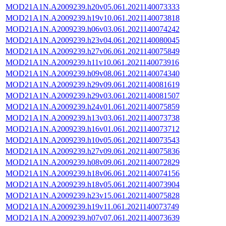
MOD21A1N.A2009239.h20v05.061.2021140073333
MOD21A1N.A2009239.h19v10.061.2021140073818
MOD21A1N.A2009239.h06v03.061.2021140074242
MOD21A1N.A2009239.h23v04.061.2021140080045
MOD21A1N.A2009239.h27v06.061.2021140075849
MOD21A1N.A2009239.h11v10.061.2021140073916
MOD21A1N.A2009239.h09v08.061.2021140074340
MOD21A1N.A2009239.h29v09.061.2021140081619
MOD21A1N.A2009239.h29v03.061.2021140081507
MOD21A1N.A2009239.h24v01.061.2021140075859
MOD21A1N.A2009239.h13v03.061.2021140073738
MOD21A1N.A2009239.h16v01.061.2021140073712
MOD21A1N.A2009239.h10v05.061.2021140073543
MOD21A1N.A2009239.h27v09.061.2021140075836
MOD21A1N.A2009239.h08v09.061.2021140072829
MOD21A1N.A2009239.h18v06.061.2021140074156
MOD21A1N.A2009239.h18v05.061.2021140073904
MOD21A1N.A2009239.h23v15.061.2021140075828
MOD21A1N.A2009239.h19v11.061.2021140073749
MOD21A1N.A2009239.h07v07.061.2021140073639