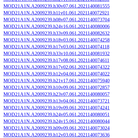
MOD21A1N.A2009239.h30v07.061.2021140081555
MOD21A1N.A2009239.h11v01.061.2021140072921
MOD21A1N.A2009239.h08v07.061.2021140073704
MOD21A1N.A2009239.h24v16.061.2021140080006
MOD21A1N.A2009239.h33v09.061.2021140082632
MOD21A1N.A2009239.h18v03.061.2021140074258
MOD21A1N.A2009239.h17v03.061.2021140074118
MOD21A1N.A2009239.h33v10.061.2021140081932
MOD21A1N.A2009239.h17v08.061.2021140074611
MOD21A1N.A2009239.h17v02.061.2021140074322
MOD21A1N.A2009239.h12v04.061.2021140074022
MOD21A1N.A2009239.h21v17.061.2021140075940
MOD21A1N.A2009239.h10v09.061.2021140072857
MOD21A1N.A2009239.h23v07.061.2021140080057
MOD21A1N.A2009239.h13v04.061.2021140073721
MOD21A1N.A2009239.h19v09.061.2021140074241
MOD21A1N.A2009239.h24v05.061.2021140080051
MOD21A1N.A2009239.h24v15.061.2021140080044
MOD21A1N.A2009239.h09v09.061.2021140073024
MOD21A1N.A2009239.h12v03.061.2021140073636