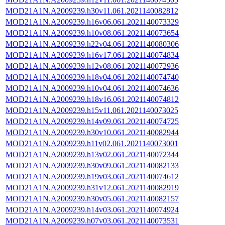
MOD21A1N.A2009239.h30v11.061.2021140082812
MOD21A1N.A2009239.h16v06.061.2021140073329
MOD21A1N.A2009239.h10v08.061.2021140073654
MOD21A1N.A2009239.h22v04.061.2021140080306
MOD21A1N.A2009239.h16v17.061.2021140074834
MOD21A1N.A2009239.h12v08.061.2021140072936
MOD21A1N.A2009239.h18v04.061.2021140074740
MOD21A1N.A2009239.h10v04.061.2021140074636
MOD21A1N.A2009239.h18v16.061.2021140074812
MOD21A1N.A2009239.h15v11.061.2021140073025
MOD21A1N.A2009239.h14v09.061.2021140074725
MOD21A1N.A2009239.h30v10.061.2021140082944
MOD21A1N.A2009239.h11v02.061.2021140073001
MOD21A1N.A2009239.h13v02.061.2021140072344
MOD21A1N.A2009239.h30v09.061.2021140082133
MOD21A1N.A2009239.h19v03.061.2021140074612
MOD21A1N.A2009239.h31v12.061.2021140082919
MOD21A1N.A2009239.h30v05.061.2021140082157
MOD21A1N.A2009239.h14v03.061.2021140074924
MOD21A1N.A2009239.h07v03.061.2021140073531