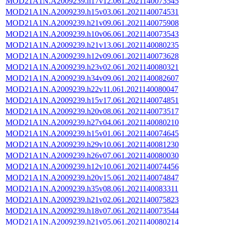
MOD21A1N.A2009239.h17v12.061.2021140073545
MOD21A1N.A2009239.h15v03.061.2021140074531
MOD21A1N.A2009239.h21v09.061.2021140075908
MOD21A1N.A2009239.h10v06.061.2021140073543
MOD21A1N.A2009239.h21v13.061.2021140080235
MOD21A1N.A2009239.h12v09.061.2021140073628
MOD21A1N.A2009239.h23v02.061.2021140080321
MOD21A1N.A2009239.h34v09.061.2021140082607
MOD21A1N.A2009239.h22v11.061.2021140080047
MOD21A1N.A2009239.h15v17.061.2021140074851
MOD21A1N.A2009239.h20v08.061.2021140073517
MOD21A1N.A2009239.h27v04.061.2021140080210
MOD21A1N.A2009239.h15v01.061.2021140074645
MOD21A1N.A2009239.h29v10.061.2021140081230
MOD21A1N.A2009239.h26v07.061.2021140080030
MOD21A1N.A2009239.h12v10.061.2021140074456
MOD21A1N.A2009239.h20v15.061.2021140074847
MOD21A1N.A2009239.h35v08.061.2021140083311
MOD21A1N.A2009239.h21v02.061.2021140075823
MOD21A1N.A2009239.h18v07.061.2021140073544
MOD21A1N.A2009239.h21v05.061.2021140080214