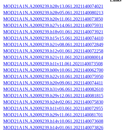
MOD21A1N.A2009239.h28v13.061.2021140074021
MOD21A1N.A2009239.h28v05.061.2021140080213
MOD21A1N.A2009239.h20v11.061.2021140073850
MOD21A1N.A2009239.h27v14.061.2021140075931
MOD21A1N.A2009239.h18v01.061.2021140073921
MOD21A1N.A2009239.h15v15.061.2021140074410
MOD21A1N.A2009239.h21v08.061.2021140072849
MOD21A1N.A2009239.h12v01.061.2021140072258
MOD21A1N.A2009239.h21v11.061.2021140080014
MOD21A1N.A2009239.h11v11.061.2021140073508
MOD21A1N.A2009239.h00v10.061.2021140062700
MOD21A1N.A2009239.h22v10.061.2021140075950
MOD21A1N.A2009239.h20v09.061.2021140074411
MOD21A1N.A2009239.h31v06.061.2021140082610
MOD21A1N.A2009239.h29v12.061.2021140081815
MOD21A1N.A2009239.h24v02.061.2021140075830
MOD21A1N.A2009239.h11v03.061.2021140072955
MOD21A1N.A2009239.h29v11.061.2021140081701
MOD21A1N.A2009239.h14v10.061.2021140073608
MOD21A1N.A2009239.h14v01.061.2021140073826