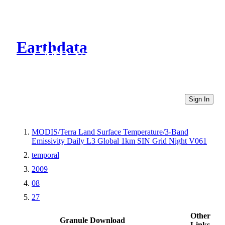
Earthdata
CMR Virtual Directories
Sign In
MODIS/Terra Land Surface Temperature/3-Band
Emissivity Daily L3 Global 1km SIN Grid Night V061
temporal
2009
08
27
Other
Granule Download
Links