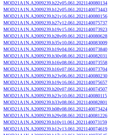
MOD21A1N.A2009239.h22v05.061.2021140080134
MOD21A1N.A2009239.h12v05.061.2021140073443
MOD21A1N.A2009239.h21v16.061.2021140080156
MOD21A1N.A2009239.h27v12.061.2021140075737
MOD21A1N.A2009239.h19v15.061.2021140073923
MOD21A1N.A2009239.h28v09.061.2021140080628
MOD21A1N.A2009239.h35v10.061.2021140083009
MOD21A1N.A2009239.h19v04.061.2021140073840
MOD21A1N.A2009239.h30v08.061.2021140082031
MOD21A1N.A2009239.h16v08.061.2021140073558
MOD21A1N.A2009239.h16v07.061.2021140073704
MOD21A1N.A2009239.h23v06.061.2021140080230
MOD21A1N.A2009239.h19v16.061.2021140075657
MOD21A1N.A2009239.h20v07.061.2021140074507
MOD21A1N.A2009239.h23v10.061.2021140080115
MOD21A1N.A2009239.h33v08.061.2021140082801
MOD21A1N.A2009239.h08v08.061.2021140073424
MOD21A1N.A2009239.h29v08.061.2021140081226
MOD21A1N.A2009239.h10v11.061.2021140073159
MOD21A1N.A2009239.h12v13.061.2021140074619