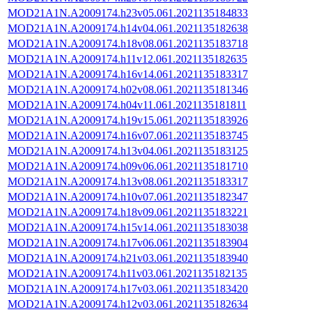
MOD21A1N.A2009174.h23v05.061.2021135184833
MOD21A1N.A2009174.h14v04.061.2021135182638
MOD21A1N.A2009174.h18v08.061.2021135183718
MOD21A1N.A2009174.h11v12.061.2021135182635
MOD21A1N.A2009174.h16v14.061.2021135183317
MOD21A1N.A2009174.h02v08.061.2021135181346
MOD21A1N.A2009174.h04v11.061.2021135181811
MOD21A1N.A2009174.h19v15.061.2021135183926
MOD21A1N.A2009174.h16v07.061.2021135183745
MOD21A1N.A2009174.h13v04.061.2021135183125
MOD21A1N.A2009174.h09v06.061.2021135181710
MOD21A1N.A2009174.h13v08.061.2021135183317
MOD21A1N.A2009174.h10v07.061.2021135182347
MOD21A1N.A2009174.h18v09.061.2021135183221
MOD21A1N.A2009174.h15v14.061.2021135183038
MOD21A1N.A2009174.h17v06.061.2021135183904
MOD21A1N.A2009174.h21v03.061.2021135183940
MOD21A1N.A2009174.h11v03.061.2021135182135
MOD21A1N.A2009174.h17v03.061.2021135183420
MOD21A1N.A2009174.h12v03.061.2021135182634