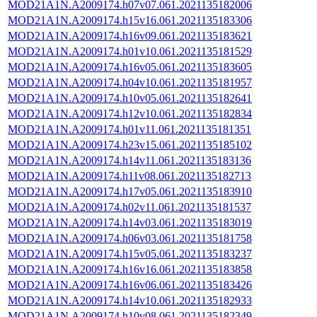
MOD21A1N.A2009174.h07v07.061.2021135182006
MOD21A1N.A2009174.h15v16.061.2021135183306
MOD21A1N.A2009174.h16v09.061.2021135183621
MOD21A1N.A2009174.h01v10.061.2021135181529
MOD21A1N.A2009174.h16v05.061.2021135183605
MOD21A1N.A2009174.h04v10.061.2021135181957
MOD21A1N.A2009174.h10v05.061.2021135182641
MOD21A1N.A2009174.h12v10.061.2021135182834
MOD21A1N.A2009174.h01v11.061.2021135181351
MOD21A1N.A2009174.h23v15.061.2021135185102
MOD21A1N.A2009174.h14v11.061.2021135183136
MOD21A1N.A2009174.h11v08.061.2021135182713
MOD21A1N.A2009174.h17v05.061.2021135183910
MOD21A1N.A2009174.h02v11.061.2021135181537
MOD21A1N.A2009174.h14v03.061.2021135183019
MOD21A1N.A2009174.h06v03.061.2021135181758
MOD21A1N.A2009174.h15v05.061.2021135183237
MOD21A1N.A2009174.h16v16.061.2021135183858
MOD21A1N.A2009174.h16v06.061.2021135183426
MOD21A1N.A2009174.h14v10.061.2021135182933
MOD21A1N.A2009174.h10v08.061.2021135182349