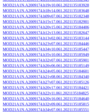
MOD21A1N.A2009174.h19v10.061.2021135183928
MOD21A1N.A2009174.h18v14.061.2021135183648
MOD21A1N.A2009174.h09v07.061.2021135182348
MOD21A1N.A2009174.h15v17.061.2021135182901
MOD21A1N.A2009174.h20v15.061.2021135184406
MOD21A1N.A2009174.h12v13.061.2021135182647
MOD21A1N.A2009174.h13v02.061.2021135183144
MOD21A1N.A2009174.h23v07.061.2021135184446
MOD21A1N.A2009174.h34v10.061.2021135185447
MOD21A1N.A2009174.h35v10.061.2021135185949
MOD21A1N.A2009174.h32v07.061.2021135185901
MOD21A1N.A2009174.h26v06.061.2021135185149
MOD21A1N.A2009174.h24v05.061.2021135184601
MOD21A1N.A2009174.h21v08.061.2021135184340
MOD21A1N.A2009174.h27v07.061.2021135185126
MOD21A1N.A2009174.h20v17.061.2021135184421
MOD21A1N.A2009174.h22v11.061.2021135184825
MOD21A1N.A2009174.h20v16.061.2021135184640
MOD21A1N.A2009174.h32v09.061.2021135185815
MOD21A1N.A2009174.h34v07.061.2021135185551