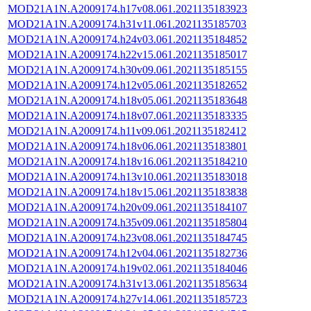
MOD21A1N.A2009174.h17v08.061.2021135183923
MOD21A1N.A2009174.h31v11.061.2021135185703
MOD21A1N.A2009174.h24v03.061.2021135184852
MOD21A1N.A2009174.h22v15.061.2021135185017
MOD21A1N.A2009174.h30v09.061.2021135185155
MOD21A1N.A2009174.h12v05.061.2021135182652
MOD21A1N.A2009174.h18v05.061.2021135183648
MOD21A1N.A2009174.h18v07.061.2021135183335
MOD21A1N.A2009174.h11v09.061.2021135182412
MOD21A1N.A2009174.h18v06.061.2021135183801
MOD21A1N.A2009174.h18v16.061.2021135184210
MOD21A1N.A2009174.h13v10.061.2021135183018
MOD21A1N.A2009174.h18v15.061.2021135183838
MOD21A1N.A2009174.h20v09.061.2021135184107
MOD21A1N.A2009174.h35v09.061.2021135185804
MOD21A1N.A2009174.h23v08.061.2021135184745
MOD21A1N.A2009174.h12v04.061.2021135182736
MOD21A1N.A2009174.h19v02.061.2021135184046
MOD21A1N.A2009174.h31v13.061.2021135185634
MOD21A1N.A2009174.h27v14.061.2021135185723