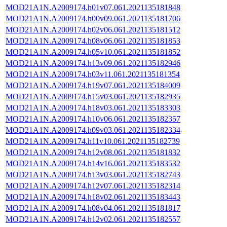
MOD21A1N.A2009174.h01v07.061.2021135181848
MOD21A1N.A2009174.h00v09.061.2021135181706
MOD21A1N.A2009174.h02v06.061.2021135181512
MOD21A1N.A2009174.h08v06.061.2021135181853
MOD21A1N.A2009174.h05v10.061.2021135181852
MOD21A1N.A2009174.h13v09.061.2021135182946
MOD21A1N.A2009174.h03v11.061.2021135181354
MOD21A1N.A2009174.h19v07.061.2021135184009
MOD21A1N.A2009174.h15v03.061.2021135182935
MOD21A1N.A2009174.h18v03.061.2021135183303
MOD21A1N.A2009174.h10v06.061.2021135182357
MOD21A1N.A2009174.h09v03.061.2021135182334
MOD21A1N.A2009174.h11v10.061.2021135182739
MOD21A1N.A2009174.h12v08.061.2021135181832
MOD21A1N.A2009174.h14v16.061.2021135183532
MOD21A1N.A2009174.h13v03.061.2021135182743
MOD21A1N.A2009174.h12v07.061.2021135182314
MOD21A1N.A2009174.h18v02.061.2021135183443
MOD21A1N.A2009174.h08v04.061.2021135181817
MOD21A1N.A2009174.h12v02.061.2021135182557