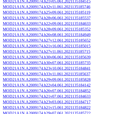
MOD21A1N.A2009174.h21v05.061.2021135184515
MOD21A1N.A2009174.h32v11.061.2021135185746
MOD21A1N.A2009174.h25v09.061.2021135185119
MOD21A1N.A2009174.h28v06.061.2021135185537
MOD21A1N.A2009174.h22v09.061.2021135184633
MOD21A1N.A2009174.h28v09.061.2021135185352
MOD21A1N.A2009174.h26v08.061.2021135184949
MOD21A1N.A2009174.h27v12.061.2021135185652
MOD21A1N.A2009174.h21v16.061.2021135185015
MOD21A1N.A2009174.h27v11.061.2021135185715
MOD21A1N.A2009174.h30v06.061.2021135185639
MOD21A1N.A2009174.h30v07.061.2021135185735
MOD21A1N.A2009174.h23v10.061.2021135184841
MOD21A1N.A2009174.h33v11.061.2021135185637
MOD21A1N.A2009174.h29v09.061.2021135185828
MOD21A1N.A2009174.h22v04.061.2021135184142
MOD21A1N.A2009174.h26v07.061.2021135184852
MOD21A1N.A2009174.h21v07.061.2021135184633
MOD21A1N.A2009174.h23v03.061.2021135184717
MOD21A1N.A2009174.h21v15.061.2021135184822
MOD21A1N.A2009174.h29v07.061.2021135185722