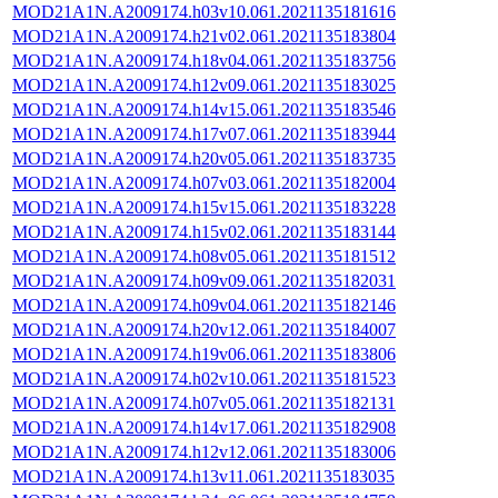
MOD21A1N.A2009174.h03v10.061.2021135181616
MOD21A1N.A2009174.h21v02.061.2021135183804
MOD21A1N.A2009174.h18v04.061.2021135183756
MOD21A1N.A2009174.h12v09.061.2021135183025
MOD21A1N.A2009174.h14v15.061.2021135183546
MOD21A1N.A2009174.h17v07.061.2021135183944
MOD21A1N.A2009174.h20v05.061.2021135183735
MOD21A1N.A2009174.h07v03.061.2021135182004
MOD21A1N.A2009174.h15v15.061.2021135183228
MOD21A1N.A2009174.h15v02.061.2021135183144
MOD21A1N.A2009174.h08v05.061.2021135181512
MOD21A1N.A2009174.h09v09.061.2021135182031
MOD21A1N.A2009174.h09v04.061.2021135182146
MOD21A1N.A2009174.h20v12.061.2021135184007
MOD21A1N.A2009174.h19v06.061.2021135183806
MOD21A1N.A2009174.h02v10.061.2021135181523
MOD21A1N.A2009174.h07v05.061.2021135182131
MOD21A1N.A2009174.h14v17.061.2021135182908
MOD21A1N.A2009174.h12v12.061.2021135183006
MOD21A1N.A2009174.h13v11.061.2021135183035