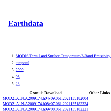
CMR Virtual Dire
Earthdata
MODIS/Terra Land Surface Temperature/3-Band Emissivity
temporal
2009
06
23
Granule Download
Other Links
MOD21A1N.A2009174.h04v09.061.2021135182004
MOD21A1N.A2009174.h08v07.061.2021135182324
MOD21A1N.A2009174.h09v08.061.2021135182221