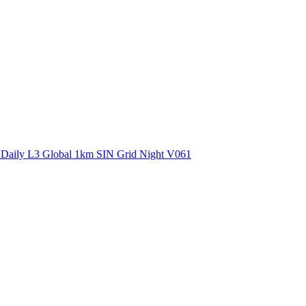
ctories
 Daily L3 Global 1km SIN Grid Night V061