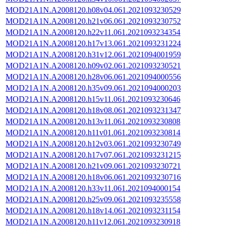
MOD21A1N.A2008120.h08v04.061.2021093230529
MOD21A1N.A2008120.h21v06.061.2021093230752
MOD21A1N.A2008120.h22v11.061.2021093234354
MOD21A1N.A2008120.h17v13.061.2021093231224
MOD21A1N.A2008120.h31v12.061.2021094001959
MOD21A1N.A2008120.h09v02.061.2021093230521
MOD21A1N.A2008120.h28v06.061.2021094000556
MOD21A1N.A2008120.h35v09.061.2021094000203
MOD21A1N.A2008120.h15v11.061.2021093230646
MOD21A1N.A2008120.h18v08.061.2021093231347
MOD21A1N.A2008120.h13v11.061.2021093230808
MOD21A1N.A2008120.h11v01.061.2021093230814
MOD21A1N.A2008120.h12v03.061.2021093230749
MOD21A1N.A2008120.h17v07.061.2021093231215
MOD21A1N.A2008120.h21v09.061.2021093230721
MOD21A1N.A2008120.h18v06.061.2021093230716
MOD21A1N.A2008120.h33v11.061.2021094000154
MOD21A1N.A2008120.h25v09.061.2021093235558
MOD21A1N.A2008120.h18v14.061.2021093231154
MOD21A1N.A2008120.h11v12.061.2021093230918