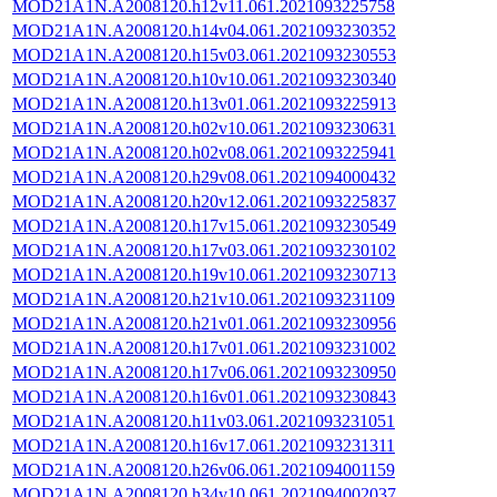
MOD21A1N.A2008120.h12v11.061.2021093225758
MOD21A1N.A2008120.h14v04.061.2021093230352
MOD21A1N.A2008120.h15v03.061.2021093230553
MOD21A1N.A2008120.h10v10.061.2021093230340
MOD21A1N.A2008120.h13v01.061.2021093225913
MOD21A1N.A2008120.h02v10.061.2021093230631
MOD21A1N.A2008120.h02v08.061.2021093225941
MOD21A1N.A2008120.h29v08.061.2021094000432
MOD21A1N.A2008120.h20v12.061.2021093225837
MOD21A1N.A2008120.h17v15.061.2021093230549
MOD21A1N.A2008120.h17v03.061.2021093230102
MOD21A1N.A2008120.h19v10.061.2021093230713
MOD21A1N.A2008120.h21v10.061.2021093231109
MOD21A1N.A2008120.h21v01.061.2021093230956
MOD21A1N.A2008120.h17v01.061.2021093231002
MOD21A1N.A2008120.h17v06.061.2021093230950
MOD21A1N.A2008120.h16v01.061.2021093230843
MOD21A1N.A2008120.h11v03.061.2021093231051
MOD21A1N.A2008120.h16v17.061.2021093231311
MOD21A1N.A2008120.h26v06.061.2021094001159
MOD21A1N.A2008120.h34v10.061.2021094002037