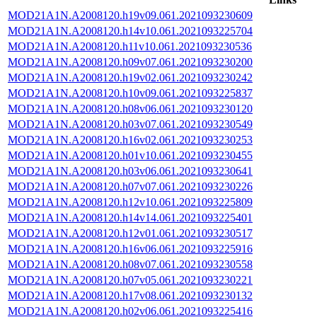
MOD21A1N.A2008120.h19v09.061.2021093230609
MOD21A1N.A2008120.h14v10.061.2021093225704
MOD21A1N.A2008120.h11v10.061.2021093230536
MOD21A1N.A2008120.h09v07.061.2021093230200
MOD21A1N.A2008120.h19v02.061.2021093230242
MOD21A1N.A2008120.h10v09.061.2021093225837
MOD21A1N.A2008120.h08v06.061.2021093230120
MOD21A1N.A2008120.h03v07.061.2021093230549
MOD21A1N.A2008120.h16v02.061.2021093230253
MOD21A1N.A2008120.h01v10.061.2021093230455
MOD21A1N.A2008120.h03v06.061.2021093230641
MOD21A1N.A2008120.h07v07.061.2021093230226
MOD21A1N.A2008120.h12v10.061.2021093225809
MOD21A1N.A2008120.h14v14.061.2021093225401
MOD21A1N.A2008120.h12v01.061.2021093230517
MOD21A1N.A2008120.h16v06.061.2021093225916
MOD21A1N.A2008120.h08v07.061.2021093230558
MOD21A1N.A2008120.h07v05.061.2021093230221
MOD21A1N.A2008120.h17v08.061.2021093230132
MOD21A1N.A2008120.h02v06.061.2021093225416