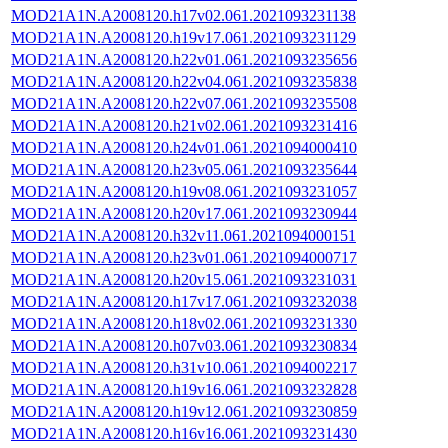
MOD21A1N.A2008120.h17v02.061.2021093231138
MOD21A1N.A2008120.h19v17.061.2021093231129
MOD21A1N.A2008120.h22v01.061.2021093235656
MOD21A1N.A2008120.h22v04.061.2021093235838
MOD21A1N.A2008120.h22v07.061.2021093235508
MOD21A1N.A2008120.h21v02.061.2021093231416
MOD21A1N.A2008120.h24v01.061.2021094000410
MOD21A1N.A2008120.h23v05.061.2021093235644
MOD21A1N.A2008120.h19v08.061.2021093231057
MOD21A1N.A2008120.h20v17.061.2021093230944
MOD21A1N.A2008120.h32v11.061.2021094000151
MOD21A1N.A2008120.h23v01.061.2021094000717
MOD21A1N.A2008120.h20v15.061.2021093231031
MOD21A1N.A2008120.h17v17.061.2021093232038
MOD21A1N.A2008120.h18v02.061.2021093231330
MOD21A1N.A2008120.h07v03.061.2021093230834
MOD21A1N.A2008120.h31v10.061.2021094002217
MOD21A1N.A2008120.h19v16.061.2021093232828
MOD21A1N.A2008120.h19v12.061.2021093230859
MOD21A1N.A2008120.h16v16.061.2021093231430