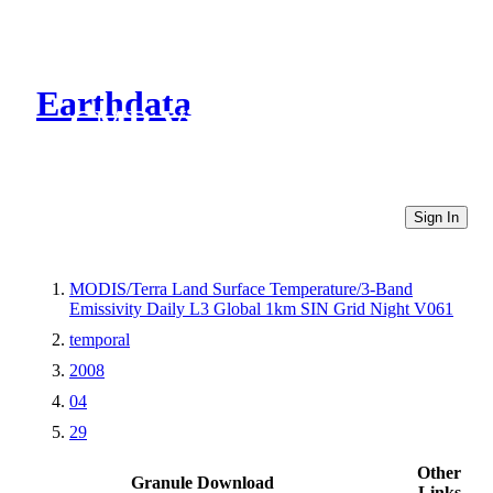
Earthdata
CMR Virtual Directories
Sign In
MODIS/Terra Land Surface Temperature/3-Band
Emissivity Daily L3 Global 1km SIN Grid Night V061
temporal
2008
04
29
Other
Granule Download
Links