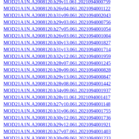
MOD21A1N.A2008120.h29v11.061.2021094000759
MOD21A1N.A2008120.h26v04.061.2021094001122
MOD21A1N.A2008120.h31v09.061.2021094002043
MOD21A1N.A2008120.h29v03.061.2021094000756
MOD21A1N.A2008120.h27v05.061.2021094001054
MOD21A1N.A2008120.h26v03.061.2021094001004
MOD21A1N.A2008120.h30v13.061.2021094001827
MOD21A1N.A2008120.h31v13.061.2021094001714
MOD21A1N.A2008120.h32v12.061.2021094001959
MOD21A1N.A2008120.h28v07.061.2021094001245
MOD21A1N.A2008120.h28v09.061.2021094000828
MOD21A1N.A2008120.h29v13.061.2021094000847
MOD21A1N.A2008120.h28v08.061.2021094001442
MOD21A1N.A2008120.h34v09.061.2021094001937
MOD21A1N.A2008120.h28v11.061.2021094001417
MOD21A1N.A2008120.h27v10.061.2021094001148
MOD21A1N.A2008120.h31v06.061.2021094001755
MOD21A1N.A2008120.h30v12.061.2021094001736
MOD21A1N.A2008120.h29v12.061.2021094001921
MOD21A1N.A2008120.h27v07.061.2021094001403
MOD21A1N.A2008120.h30v09.061.2021094001233