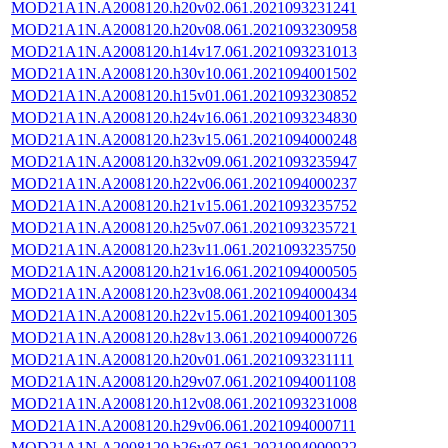
MOD21A1N.A2008120.h20v02.061.2021093231241
MOD21A1N.A2008120.h20v08.061.2021093230958
MOD21A1N.A2008120.h14v17.061.2021093231013
MOD21A1N.A2008120.h30v10.061.2021094001502
MOD21A1N.A2008120.h15v01.061.2021093230852
MOD21A1N.A2008120.h24v16.061.2021093234830
MOD21A1N.A2008120.h23v15.061.2021094000248
MOD21A1N.A2008120.h32v09.061.2021093235947
MOD21A1N.A2008120.h22v06.061.2021094000237
MOD21A1N.A2008120.h21v15.061.2021093235752
MOD21A1N.A2008120.h25v07.061.2021093235721
MOD21A1N.A2008120.h23v11.061.2021093235750
MOD21A1N.A2008120.h21v16.061.2021094000505
MOD21A1N.A2008120.h23v08.061.2021094000434
MOD21A1N.A2008120.h22v15.061.2021094001305
MOD21A1N.A2008120.h28v13.061.2021094000726
MOD21A1N.A2008120.h20v01.061.2021093231111
MOD21A1N.A2008120.h29v07.061.2021094001108
MOD21A1N.A2008120.h12v08.061.2021093231008
MOD21A1N.A2008120.h29v06.061.2021094000711
MOD21A1N.A2008120.h26v07.061.2021094000922