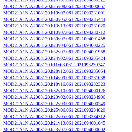
MOD21A1N.A2008120.h25v08.061.2021094000657
MOD21A1N.A2008120.h19v07.061.2021093231001
MOD21A1N.A2008120.h30v05.061.2021093235443
MOD21A1N.A2008120.h13v13.061.2021093231020
MOD21A1N.A2008120.h10v07.061.2021093230712
MOD21A1N.A2008120.h30v07.061.2021094001458
MOD21A1N.A2008120.h23v04.061.2021094000225
MOD21A1N.A2008120.h32v07.061.2021094001958
MOD21A1N.A2008120.h24v02.061.2021093235424
MOD21A1N.A2008120.h11v08.061.2021093230747
MOD21A1N.A2008120.h28v12.061.2021093235654
MOD21A1N.A2008120.h14v09.061.2021093231038
MOD21A1N.A2008120.h18v16.061.2021093232323
MOD21A1N.A2008120.h32v10.061.2021094000126
MOD21A1N.A2008120.h23v02.061.2021093234906
MOD21A1N.A2008120.h22v03.061.2021094000249
MOD21A1N.A2008120.h25v06.061.2021093234820
MOD21A1N.A2008120.h22v05.061.2021093234312
MOD21A1N.A2008120.h21v13.061.2021094001045
MOD21A1N.A2008120.h23v07.061.2021094000602