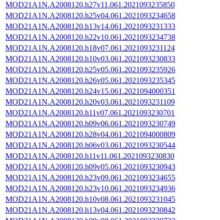
MOD21A1N.A2008120.h27v11.061.2021093235850
MOD21A1N.A2008120.h25v04.061.2021093234658
MOD21A1N.A2008120.h13v14.061.2021093231333
MOD21A1N.A2008120.h22v10.061.2021093234738
MOD21A1N.A2008120.h18v07.061.2021093231124
MOD21A1N.A2008120.h10v03.061.2021093230833
MOD21A1N.A2008120.h25v05.061.2021093235926
MOD21A1N.A2008120.h26v05.061.2021093235345
MOD21A1N.A2008120.h24v15.061.2021094000351
MOD21A1N.A2008120.h20v03.061.2021093231109
MOD21A1N.A2008120.h11v07.061.2021093230701
MOD21A1N.A2008120.h09v06.061.2021093230749
MOD21A1N.A2008120.h28v04.061.2021094000809
MOD21A1N.A2008120.h06v03.061.2021093230544
MOD21A1N.A2008120.h11v11.061.2021093230830
MOD21A1N.A2008120.h09v05.061.2021093230943
MOD21A1N.A2008120.h23v09.061.2021093234655
MOD21A1N.A2008120.h23v10.061.2021093234936
MOD21A1N.A2008120.h10v08.061.2021093231045
MOD21A1N.A2008120.h13v04.061.2021093230842