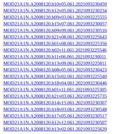
MOD21A1N.A2008120.h10v05.061.2021093230459
MOD21A1N.A2008120.h12v05.061.2021093230234
MOD21A1N.A2008120.h09v03.061.2021093225555
MOD21A1N.A2008120.h15v07.061.2021093230057
MOD21A1N.A2008120.h09v09.061.2021093230516
MOD21A1N.A2008120.h21v08.061.2021093225643
MOD21A1N.A2008120.h01v08.061.2021093225356
MOD21A1N.A2008120.h02v11.061.2021093225546
MOD21A1N.A2008120.h11v06.061.2021093230011
MOD21A1N.A2008120.h13v09.061.2021093225811
MOD21A1N.A2008120.h08v05.061.2021093230423
MOD21A1N.A2008120.h15v02.061.2021093225540
MOD21A1N.A2008120.h18v04.061.2021093230446
MOD21A1N.A2008120.h01v11.061.2021093225305
MOD21A1N.A2008120.h21v03.061.2021093225735
MOD21A1N.A2008120.h14v15.061.2021093230307
MOD21A1N.A2008120.h18v03.061.2021093230548
MOD21A1N.A2008120.h17v05.061.2021093230517
MOD21A1N.A2008120.h12v12.061.2021093230507
MOD21A1N.A2008120.h13v02.061.2021093225629