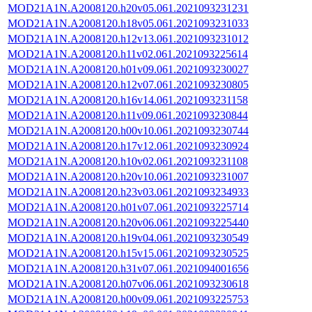
MOD21A1N.A2008120.h20v05.061.2021093231231
MOD21A1N.A2008120.h18v05.061.2021093231033
MOD21A1N.A2008120.h12v13.061.2021093231012
MOD21A1N.A2008120.h11v02.061.2021093225614
MOD21A1N.A2008120.h01v09.061.2021093230027
MOD21A1N.A2008120.h12v07.061.2021093230805
MOD21A1N.A2008120.h16v14.061.2021093231158
MOD21A1N.A2008120.h11v09.061.2021093230844
MOD21A1N.A2008120.h00v10.061.2021093230744
MOD21A1N.A2008120.h17v12.061.2021093230924
MOD21A1N.A2008120.h10v02.061.2021093231108
MOD21A1N.A2008120.h20v10.061.2021093231007
MOD21A1N.A2008120.h23v03.061.2021093234933
MOD21A1N.A2008120.h01v07.061.2021093225714
MOD21A1N.A2008120.h20v06.061.2021093225440
MOD21A1N.A2008120.h19v04.061.2021093230549
MOD21A1N.A2008120.h15v15.061.2021093230525
MOD21A1N.A2008120.h31v07.061.2021094001656
MOD21A1N.A2008120.h07v06.061.2021093230618
MOD21A1N.A2008120.h00v09.061.2021093225753