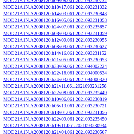
MOD21A1N.A2008120.h09v08.061.2021093230732
MOD21A1N.A2008120.h18v17.061.2021093231332
MOD21A1N.A2008120.h14v03.061.2021093230848
MOD21A1N.A2008120.h16v05.061.2021093231058
MOD21A1N.A2008120.h24v07.061.2021093235657
MOD21A1N.A2008120.h08v03.061.2021093231059
MOD21A1N.A2008120.h12v09.061.2021093230955
MOD21A1N.A2008120.h08v09.061.2021093230627
MOD21A1N.A2008120.h14v16.061.2021093231152
MOD21A1N.A2008120.h21v05.061.2021093230953
MOD21A1N.A2008120.h33v09.061.2021094002224
MOD21A1N.A2008120.h22v16.061.2021094000534
MOD21A1N.A2008120.h24v03.061.2021094000320
MOD21A1N.A2008120.h21v11.061.2021093231258
MOD21A1N.A2008120.h22v08.061.2021093235449
MOD21A1N.A2008120.h10v06.061.2021093230819
MOD21A1N.A2008120.h05v13.061.2021093230721
MOD21A1N.A2008120.h18v01.061.2021093231056
MOD21A1N.A2008120.h22v09.061.2021093235450
MOD21A1N.A2008120.h19v11.061.2021093230934
MOD21A1N.A2008120.h21v04.061.2021093230507