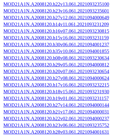
MOD21A1N.A2008120.h22v13.061.2021093235100
MOD21A1N.A2008120.h23v16.061.2021093235601
MOD21A1N.A2008120.h27v12.061.2021094000649
MOD21A1N.A2008120.h14v11.061.2021093231209
MOD21A1N.A2008120.h16v07.061.2021093230815
MOD21A1N.A2008120.h15v16.061.2021093231159
MOD21A1N.A2008120.h30v06.061.2021094001237
MOD21A1N.A2008120.h35v10.061.2021094001855
MOD21A1N.A2008120.h08v08.061.2021093230634
MOD21A1N.A2008120.h29v05.061.2021094000812
MOD21A1N.A2008120.h20v07.061.2021093230654
MOD21A1N.A2008120.h27v08.061.2021094000624
MOD21A1N.A2008120.h17v16.061.2021093232215
MOD21A1N.A2008120.h18v15.061.2021093231930
MOD21A1N.A2008120.h19v01.061.2021093231157
MOD21A1N.A2008120.h27v14.061.2021094000144
MOD21A1N.A2008120.h21v17.061.2021094000031
MOD21A1N.A2008120.h22v02.061.2021094000237
MOD21A1N.A2008120.h23v06.061.2021093235752
MOD21A1N.A2008120.h28v03.061.2021094001631