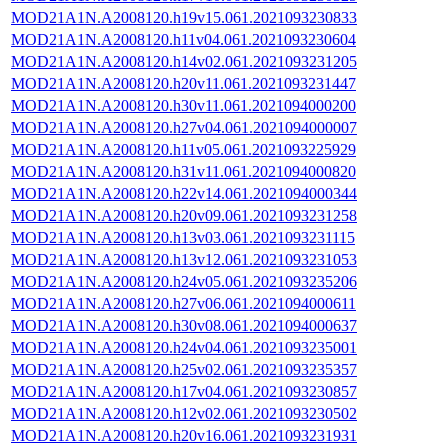
MOD21A1N.A2008120.h19v15.061.2021093230833
MOD21A1N.A2008120.h11v04.061.2021093230604
MOD21A1N.A2008120.h14v02.061.2021093231205
MOD21A1N.A2008120.h20v11.061.2021093231447
MOD21A1N.A2008120.h30v11.061.2021094000200
MOD21A1N.A2008120.h27v04.061.2021094000007
MOD21A1N.A2008120.h11v05.061.2021093225929
MOD21A1N.A2008120.h31v11.061.2021094000820
MOD21A1N.A2008120.h22v14.061.2021094000344
MOD21A1N.A2008120.h20v09.061.2021093231258
MOD21A1N.A2008120.h13v03.061.2021093231115
MOD21A1N.A2008120.h13v12.061.2021093231053
MOD21A1N.A2008120.h24v05.061.2021093235206
MOD21A1N.A2008120.h27v06.061.2021094000611
MOD21A1N.A2008120.h30v08.061.2021094000637
MOD21A1N.A2008120.h24v04.061.2021093235001
MOD21A1N.A2008120.h25v02.061.2021093235357
MOD21A1N.A2008120.h17v04.061.2021093230857
MOD21A1N.A2008120.h12v02.061.2021093230502
MOD21A1N.A2008120.h20v16.061.2021093231931