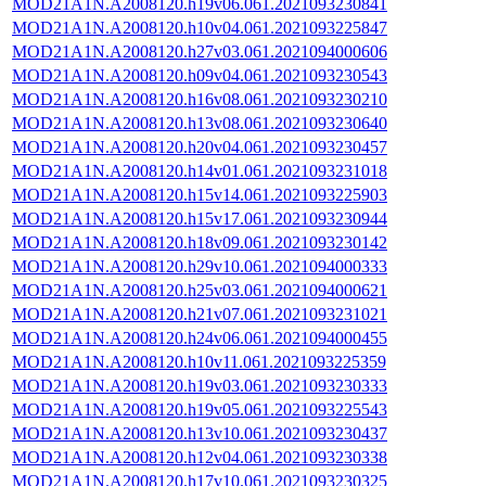
MOD21A1N.A2008120.h19v06.061.2021093230841
MOD21A1N.A2008120.h10v04.061.2021093225847
MOD21A1N.A2008120.h27v03.061.2021094000606
MOD21A1N.A2008120.h09v04.061.2021093230543
MOD21A1N.A2008120.h16v08.061.2021093230210
MOD21A1N.A2008120.h13v08.061.2021093230640
MOD21A1N.A2008120.h20v04.061.2021093230457
MOD21A1N.A2008120.h14v01.061.2021093231018
MOD21A1N.A2008120.h15v14.061.2021093225903
MOD21A1N.A2008120.h15v17.061.2021093230944
MOD21A1N.A2008120.h18v09.061.2021093230142
MOD21A1N.A2008120.h29v10.061.2021094000333
MOD21A1N.A2008120.h25v03.061.2021094000621
MOD21A1N.A2008120.h21v07.061.2021093231021
MOD21A1N.A2008120.h24v06.061.2021094000455
MOD21A1N.A2008120.h10v11.061.2021093225359
MOD21A1N.A2008120.h19v03.061.2021093230333
MOD21A1N.A2008120.h19v05.061.2021093225543
MOD21A1N.A2008120.h13v10.061.2021093230437
MOD21A1N.A2008120.h12v04.061.2021093230338
MOD21A1N.A2008120.h17v10.061.2021093230325