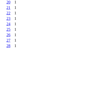
20
1
21
1
22
1
23
1
24
1
25
1
26
1
27
1
28
1