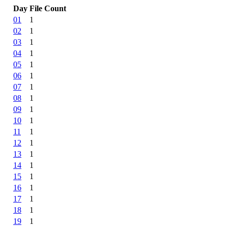
Day
File Count
01
1
02
1
03
1
04
1
05
1
06
1
07
1
08
1
09
1
10
1
11
1
12
1
13
1
14
1
15
1
16
1
17
1
18
1
19
1