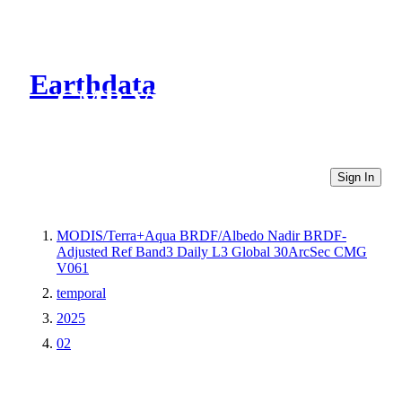
Earthdata
CMR Virtual Directories
Sign In
MODIS/Terra+Aqua BRDF/Albedo Nadir BRDF-
Adjusted Ref Band3 Daily L3 Global 30ArcSec CMG
V061
temporal
2025
02