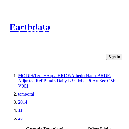
Earthdata
CMR Virtual Directories
Sign In
MODIS/Terra+Aqua BRDF/Albedo Nadir BRDF-
Adjusted Ref Band3 Daily L3 Global 30ArcSec CMG
V061
temporal
2014
11
28
Granule Download
Other Links