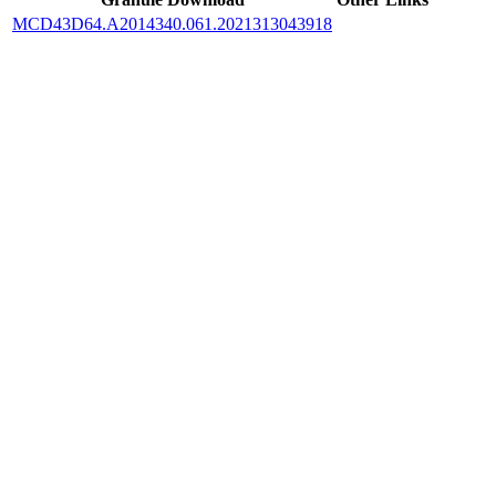
MCD43D64.A2014340.061.2021313043918