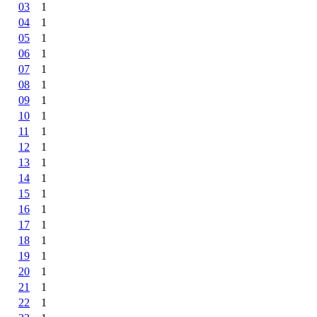
03
1
04
1
05
1
06
1
07
1
08
1
09
1
10
1
11
1
12
1
13
1
14
1
15
1
16
1
17
1
18
1
19
1
20
1
21
1
22
1