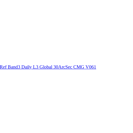
ctories
Ref Band3 Daily L3 Global 30ArcSec CMG V061