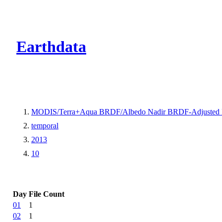
CMR Virtual Dire
Earthdata
MODIS/Terra+Aqua BRDF/Albedo Nadir BRDF-Adjusted 
temporal
2013
10
Day
File Count
01
1
02
1