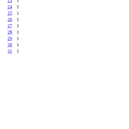
23
1
24
1
25
1
26
1
27
1
28
1
29
1
30
1
31
1