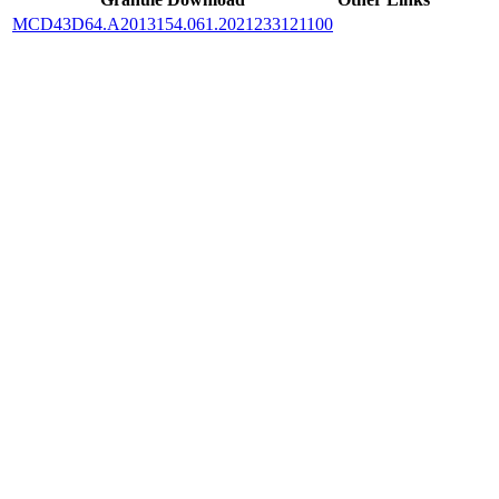
MCD43D64.A2013154.061.2021233121100