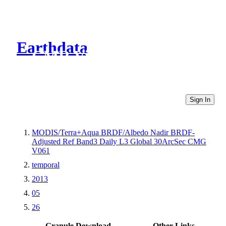
Earthdata
CMR Virtual Directories
Sign In
MODIS/Terra+Aqua BRDF/Albedo Nadir BRDF-
Adjusted Ref Band3 Daily L3 Global 30ArcSec CMG
V061
temporal
2013
05
26
Granule Download
Other Links