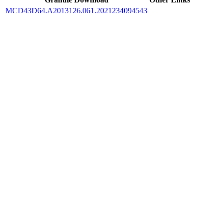
MCD43D64.A2013126.061.2021234094543