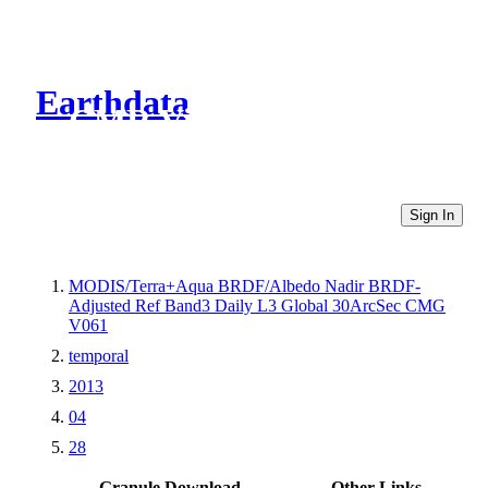
Earthdata
CMR Virtual Directories
Sign In
MODIS/Terra+Aqua BRDF/Albedo Nadir BRDF-
Adjusted Ref Band3 Daily L3 Global 30ArcSec CMG
V061
temporal
2013
04
28
Granule Download
Other Links