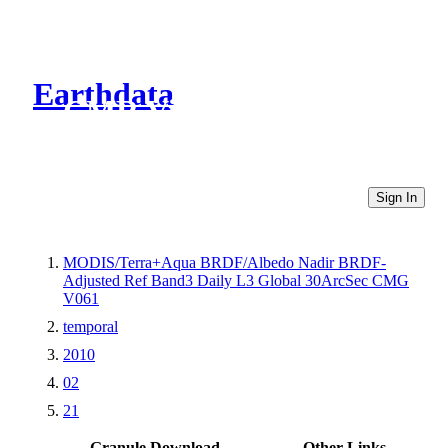
Earthdata
CMR Virtual Directories
Sign In
MODIS/Terra+Aqua BRDF/Albedo Nadir BRDF-
Adjusted Ref Band3 Daily L3 Global 30ArcSec CMG
V061
temporal
2010
02
21
Granule Download
Other Links