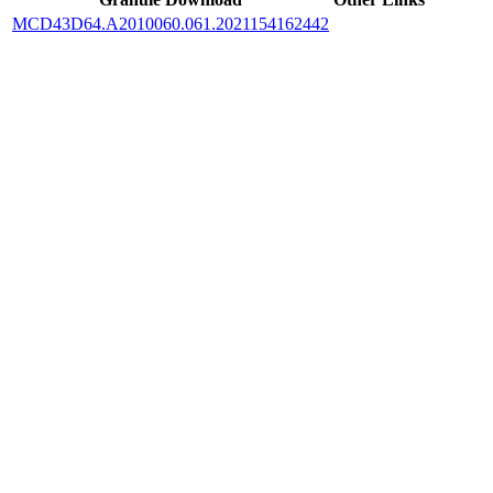
MCD43D64.A2010060.061.2021154162442