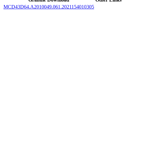
MCD43D64.A2010049.061.2021154010305