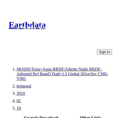
Earthdata
CMR Virtual Directories
Sign In
MODIS/Terra+Aqua BRDF/Albedo Nadir BRDF-
Adjusted Ref Band3 Daily L3 Global 30ArcSec CMG
V061
temporal
2010
02
10
Granule Download
Other Links