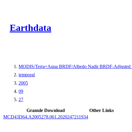
CMR Virtual Dire
Earthdata
MODIS/Terra+Aqua BRDF/Albedo Nadir BRDF-Adjusted 
temporal
2005
09
27
Granule Download
Other Links
MCD43D64.A2005278.061.2020247211934