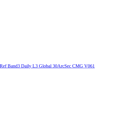
ctories
Ref Band3 Daily L3 Global 30ArcSec CMG V061