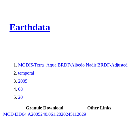
CMR Virtual Dire
Earthdata
MODIS/Terra+Aqua BRDF/Albedo Nadir BRDF-Adjusted 
temporal
2005
08
20
Granule Download
Other Links
MCD43D64.A2005240.061.2020245112029