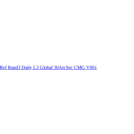
ctories
Ref Band3 Daily L3 Global 30ArcSec CMG V061