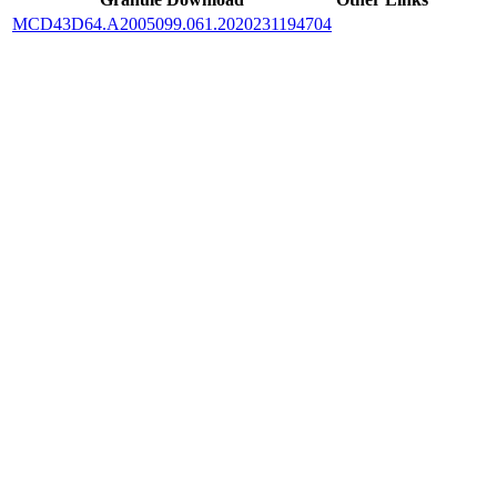
MCD43D64.A2005099.061.2020231194704