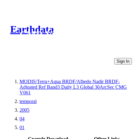
Earthdata
CMR Virtual Directories
Sign In
MODIS/Terra+Aqua BRDF/Albedo Nadir BRDF-
Adjusted Ref Band3 Daily L3 Global 30ArcSec CMG
V061
temporal
2005
04
01
Granule Download
Other Links