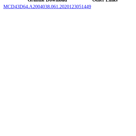
MCD43D64.A2004038.061.2020123051449