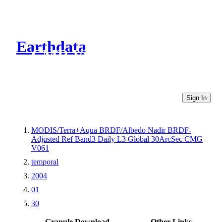
Earthdata
CMR Virtual Directories
Sign In
MODIS/Terra+Aqua BRDF/Albedo Nadir BRDF-
Adjusted Ref Band3 Daily L3 Global 30ArcSec CMG
V061
temporal
2004
01
30
Granule Download
Other Links