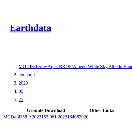
CMR Virtual Dire
Earthdata
MODIS/Terra+Aqua BRDF/Albedo White Sky Albedo Band
temporal
2023
05
25
Granule Download
Other Links
MCD43D58.A2023153.061.2023164062020