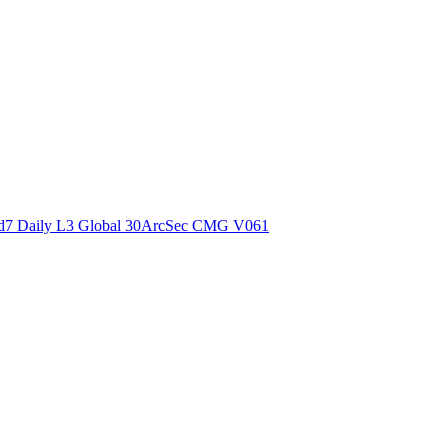
ctories
7 Daily L3 Global 30ArcSec CMG V061