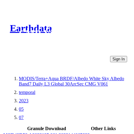
Earthdata
CMR Virtual Directories
Sign In
MODIS/Terra+Aqua BRDF/Albedo White Sky Albedo
Band7 Daily L3 Global 30ArcSec CMG V061
temporal
2023
05
07
Granule Download
Other Links