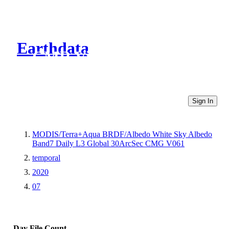
Earthdata
CMR Virtual Directories
Sign In
MODIS/Terra+Aqua BRDF/Albedo White Sky Albedo
Band7 Daily L3 Global 30ArcSec CMG V061
temporal
2020
07
Day
File Count