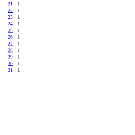
21
1
22
1
23
1
24
1
25
1
26
1
27
1
28
1
29
1
30
1
31
1