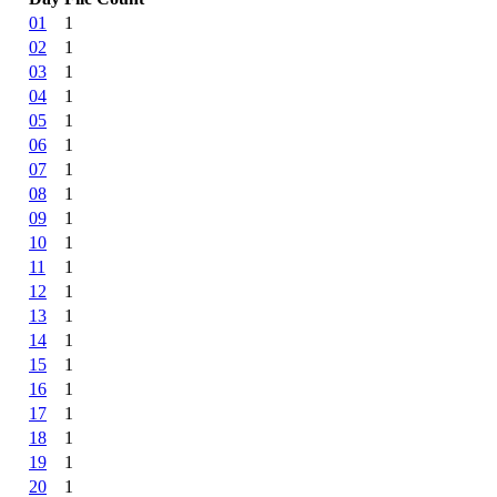
01
1
02
1
03
1
04
1
05
1
06
1
07
1
08
1
09
1
10
1
11
1
12
1
13
1
14
1
15
1
16
1
17
1
18
1
19
1
20
1