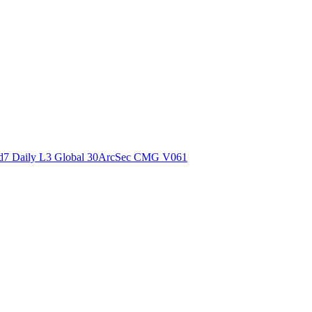
ctories
7 Daily L3 Global 30ArcSec CMG V061