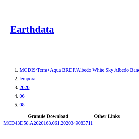
CMR Virtual Dire
Earthdata
MODIS/Terra+Aqua BRDF/Albedo White Sky Albedo Band
temporal
2020
06
08
Granule Download
Other Links
MCD43D58.A2020168.061.2020349083711