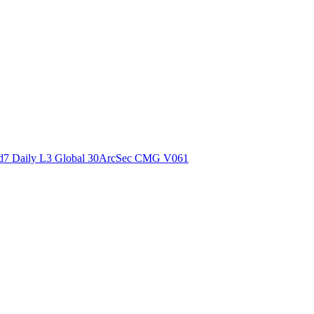
ctories
7 Daily L3 Global 30ArcSec CMG V061