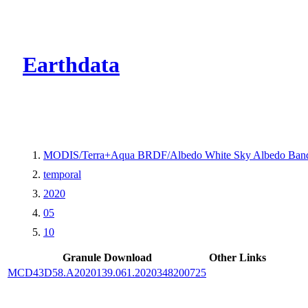
CMR Virtual Dire
Earthdata
MODIS/Terra+Aqua BRDF/Albedo White Sky Albedo Band
temporal
2020
05
10
Granule Download
Other Links
MCD43D58.A2020139.061.2020348200725