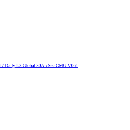
ctories
7 Daily L3 Global 30ArcSec CMG V061