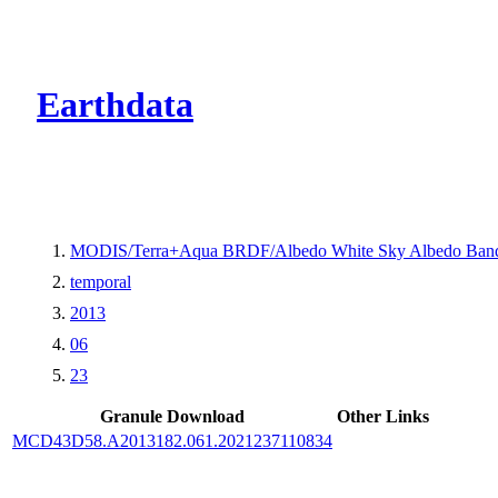
CMR Virtual Dire
Earthdata
MODIS/Terra+Aqua BRDF/Albedo White Sky Albedo Band
temporal
2013
06
23
Granule Download
Other Links
MCD43D58.A2013182.061.2021237110834