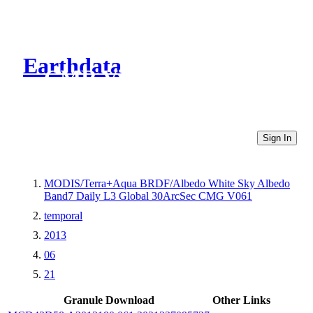
Earthdata
CMR Virtual Directories
Sign In
MODIS/Terra+Aqua BRDF/Albedo White Sky Albedo
Band7 Daily L3 Global 30ArcSec CMG V061
temporal
2013
06
21
Granule Download
Other Links