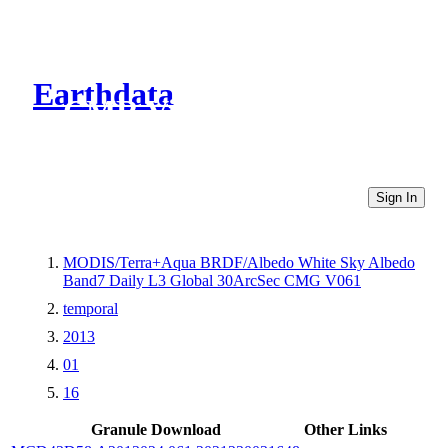
Earthdata
CMR Virtual Directories
Sign In
MODIS/Terra+Aqua BRDF/Albedo White Sky Albedo
Band7 Daily L3 Global 30ArcSec CMG V061
temporal
2013
01
16
Granule Download
Other Links