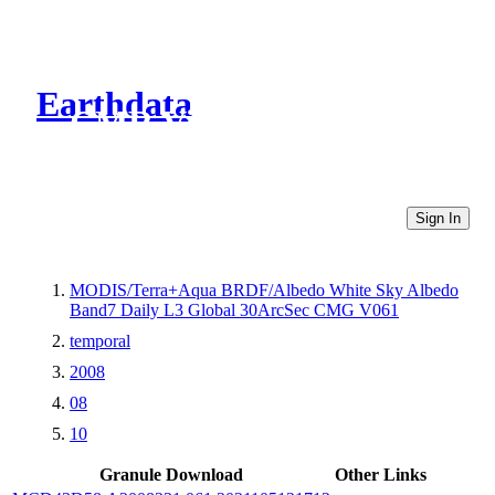
Earthdata
CMR Virtual Directories
Sign In
MODIS/Terra+Aqua BRDF/Albedo White Sky Albedo
Band7 Daily L3 Global 30ArcSec CMG V061
temporal
2008
08
10
Granule Download
Other Links