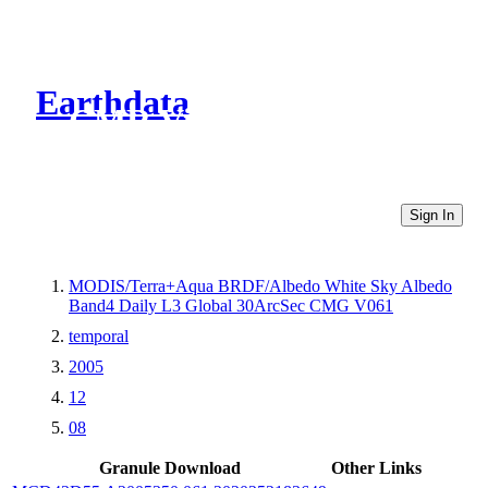
Earthdata
CMR Virtual Directories
Sign In
MODIS/Terra+Aqua BRDF/Albedo White Sky Albedo
Band4 Daily L3 Global 30ArcSec CMG V061
temporal
2005
12
08
Granule Download
Other Links