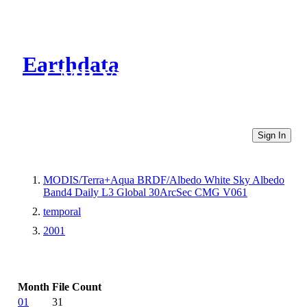
Earthdata
CMR Virtual Directories
Sign In
MODIS/Terra+Aqua BRDF/Albedo White Sky Albedo
Band4 Daily L3 Global 30ArcSec CMG V061
temporal
2001
Month
File Count
01
31