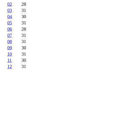
02
28
03
31
04
30
05
31
06
28
07
31
08
31
09
30
10
31
11
30
12
31