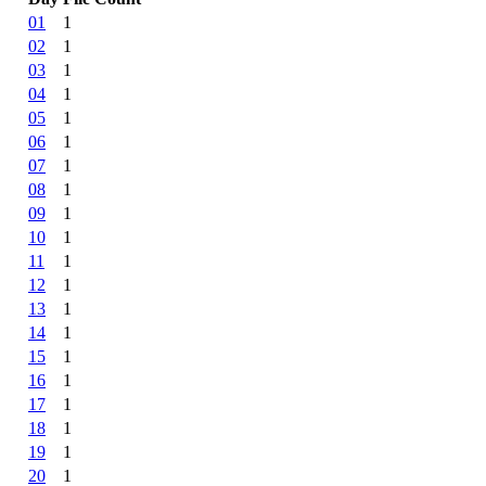
01
1
02
1
03
1
04
1
05
1
06
1
07
1
08
1
09
1
10
1
11
1
12
1
13
1
14
1
15
1
16
1
17
1
18
1
19
1
20
1