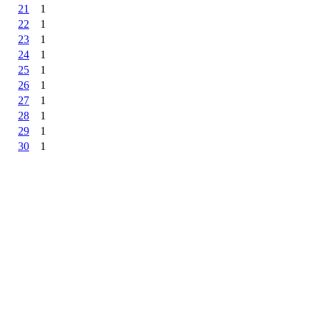
21
1
22
1
23
1
24
1
25
1
26
1
27
1
28
1
29
1
30
1