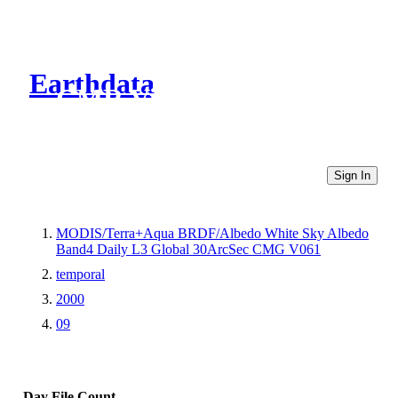
Earthdata
CMR Virtual Directories
Sign In
MODIS/Terra+Aqua BRDF/Albedo White Sky Albedo
Band4 Daily L3 Global 30ArcSec CMG V061
temporal
2000
09
Day
File Count