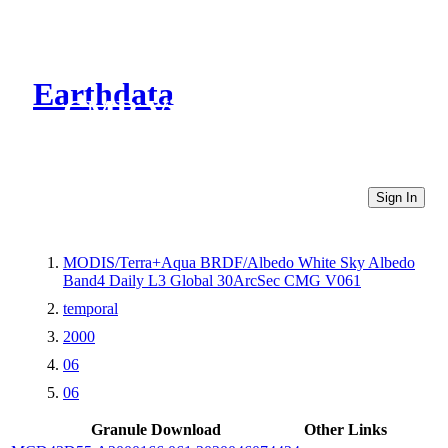
Earthdata
CMR Virtual Directories
Sign In
MODIS/Terra+Aqua BRDF/Albedo White Sky Albedo
Band4 Daily L3 Global 30ArcSec CMG V061
temporal
2000
06
06
Granule Download
Other Links