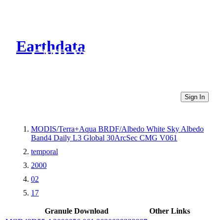
Earthdata
CMR Virtual Directories
Sign In
MODIS/Terra+Aqua BRDF/Albedo White Sky Albedo
Band4 Daily L3 Global 30ArcSec CMG V061
temporal
2000
02
17
Granule Download
Other Links