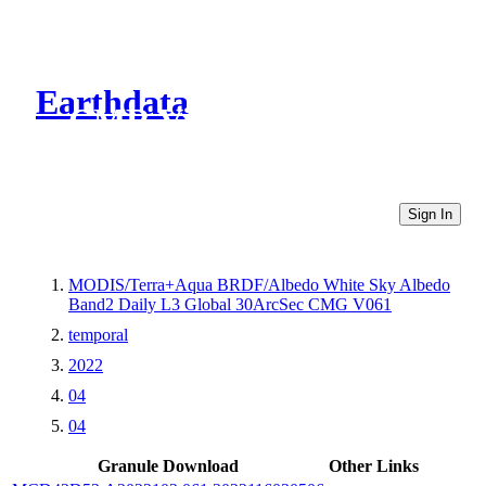
Earthdata
CMR Virtual Directories
Sign In
MODIS/Terra+Aqua BRDF/Albedo White Sky Albedo
Band2 Daily L3 Global 30ArcSec CMG V061
temporal
2022
04
04
Granule Download
Other Links