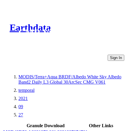
Earthdata
CMR Virtual Directories
Sign In
MODIS/Terra+Aqua BRDF/Albedo White Sky Albedo
Band2 Daily L3 Global 30ArcSec CMG V061
temporal
2021
09
27
Granule Download
Other Links