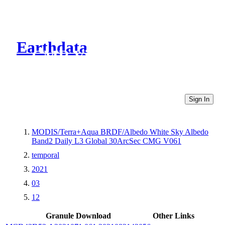
Earthdata
CMR Virtual Directories
Sign In
MODIS/Terra+Aqua BRDF/Albedo White Sky Albedo
Band2 Daily L3 Global 30ArcSec CMG V061
temporal
2021
03
12
Granule Download
Other Links