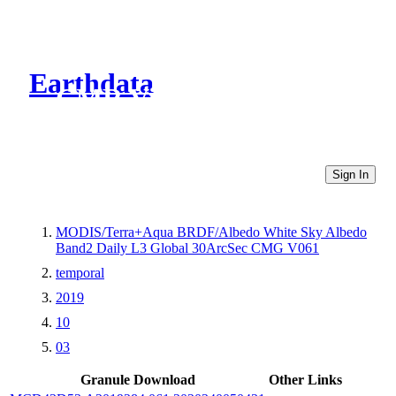
Earthdata
CMR Virtual Directories
Sign In
MODIS/Terra+Aqua BRDF/Albedo White Sky Albedo
Band2 Daily L3 Global 30ArcSec CMG V061
temporal
2019
10
03
Granule Download
Other Links