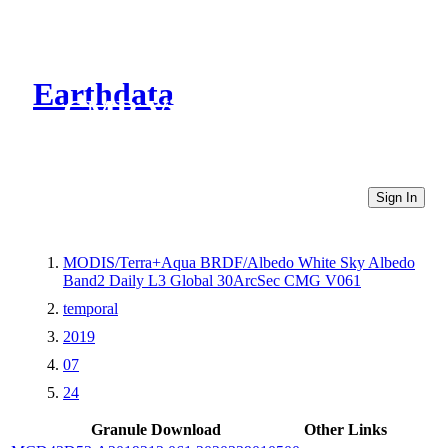
Earthdata
CMR Virtual Directories
Sign In
MODIS/Terra+Aqua BRDF/Albedo White Sky Albedo
Band2 Daily L3 Global 30ArcSec CMG V061
temporal
2019
07
24
Granule Download
Other Links