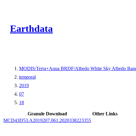
CMR Virtual Dire
Earthdata
MODIS/Terra+Aqua BRDF/Albedo White Sky Albedo Band
temporal
2019
07
18
Granule Download
Other Links
MCD43D53.A2019207.061.2020338223355