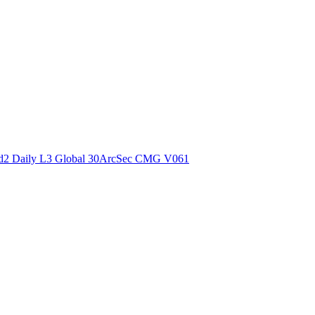
ctories
2 Daily L3 Global 30ArcSec CMG V061