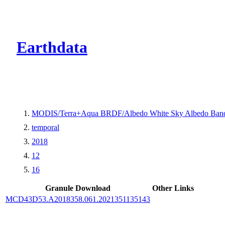
CMR Virtual Dire
Earthdata
MODIS/Terra+Aqua BRDF/Albedo White Sky Albedo Band
temporal
2018
12
16
Granule Download
Other Links
MCD43D53.A2018358.061.2021351135143