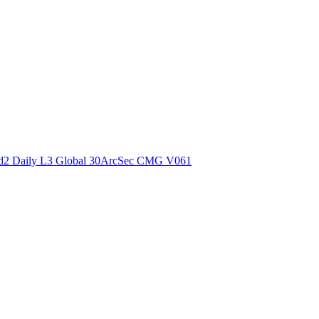
ctories
2 Daily L3 Global 30ArcSec CMG V061