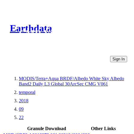
Earthdata
CMR Virtual Directories
Sign In
MODIS/Terra+Aqua BRDF/Albedo White Sky Albedo
Band2 Daily L3 Global 30ArcSec CMG V061
temporal
2018
09
22
Granule Download
Other Links