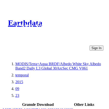
Earthdata
CMR Virtual Directories
Sign In
MODIS/Terra+Aqua BRDF/Albedo White Sky Albedo
Band2 Daily L3 Global 30ArcSec CMG V061
temporal
2015
09
23
Granule Download
Other Links