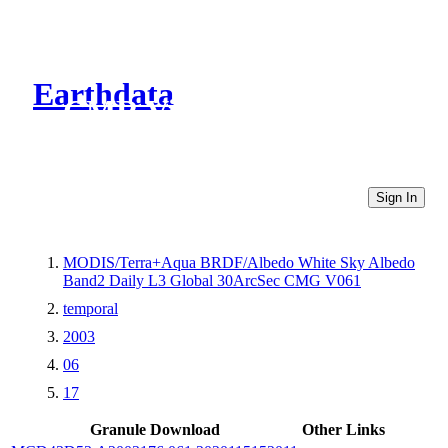
Earthdata
CMR Virtual Directories
Sign In
MODIS/Terra+Aqua BRDF/Albedo White Sky Albedo
Band2 Daily L3 Global 30ArcSec CMG V061
temporal
2003
06
17
Granule Download
Other Links