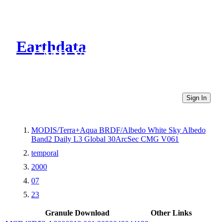
Earthdata
CMR Virtual Directories
Sign In
MODIS/Terra+Aqua BRDF/Albedo White Sky Albedo
Band2 Daily L3 Global 30ArcSec CMG V061
temporal
2000
07
23
Granule Download
Other Links