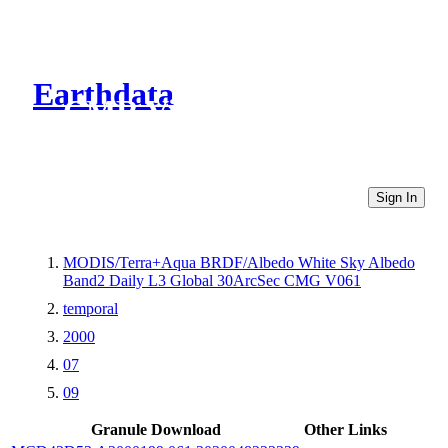
Earthdata
CMR Virtual Directories
Sign In
MODIS/Terra+Aqua BRDF/Albedo White Sky Albedo
Band2 Daily L3 Global 30ArcSec CMG V061
temporal
2000
07
09
Granule Download
Other Links