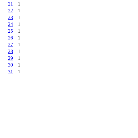
21
1
22
1
23
1
24
1
25
1
26
1
27
1
28
1
29
1
30
1
31
1