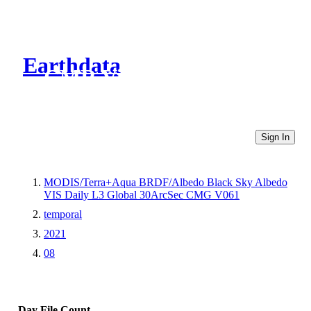
Earthdata
CMR Virtual Directories
Sign In
MODIS/Terra+Aqua BRDF/Albedo Black Sky Albedo
VIS Daily L3 Global 30ArcSec CMG V061
temporal
2021
08
Day
File Count