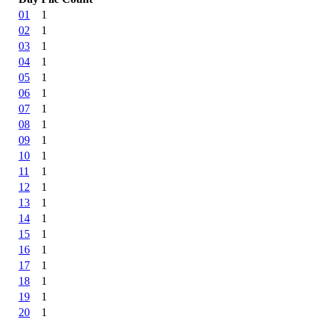
01
1
02
1
03
1
04
1
05
1
06
1
07
1
08
1
09
1
10
1
11
1
12
1
13
1
14
1
15
1
16
1
17
1
18
1
19
1
20
1